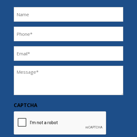
Name
Phone
(Required)
Email
(Required)
Message
(Required)
CAPTCHA