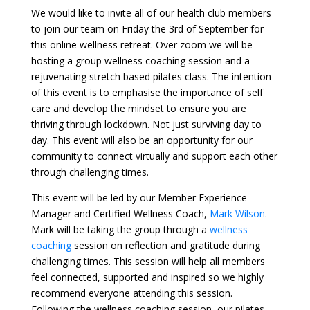
We would like to invite all of our health club members
to join our team on Friday the 3rd of September for
this online wellness retreat. Over zoom we will be
hosting a group wellness coaching session and a
rejuvenating stretch based pilates class. The intention
of this event is to emphasise the importance of self
care and develop the mindset to ensure you are
thriving through lockdown. Not just surviving day to
day. This event will also be an opportunity for our
community to connect virtually and support each other
through challenging times.
This event will be led by our Member Experience
Manager and Certified Wellness Coach,
Mark Wilson
.
Mark will be taking the group through a
wellness
coaching
session on reflection and gratitude during
challenging times. This session will help all members
feel connected, supported and inspired so we highly
recommend everyone attending this session.
Following the wellness coaching session, our pilates