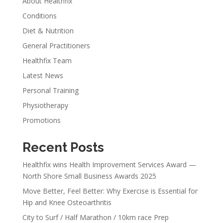
About Healthfix
Conditions
Diet & Nutrition
General Practitioners
Healthfix Team
Latest News
Personal Training
Physiotherapy
Promotions
Recent Posts
Healthfix wins Health Improvement Services Award —
North Shore Small Business Awards 2025
Move Better, Feel Better: Why Exercise is Essential for
Hip and Knee Osteoarthritis
City to Surf / Half Marathon / 10km race Prep