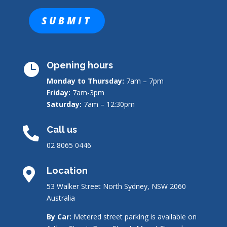
Opening hours

Monday to Thursday:
7am – 7pm
Friday:
7am-3pm
Saturday:
7am – 12:30pm
Call us

02 8065 0446
Location

53 Walker Street North Sydney, NSW 2060
Australia
By Car:
Metered street parking is available on