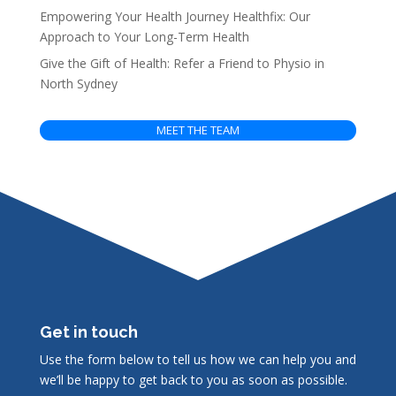
Empowering Your Health Journey Healthfix: Our
Approach to Your Long-Term Health
Give the Gift of Health: Refer a Friend to Physio in
North Sydney
MEET THE TEAM
Get in touch
Use the form below to tell us how we can help you and
we’ll be happy to get back to you as soon as possible.