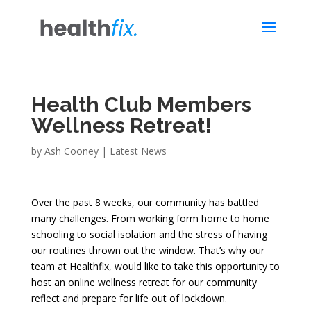
Health Club Members
Wellness Retreat!
by
Ash Cooney
|
Latest News
Over the past 8 weeks, our community has battled
many challenges. From working form home to home
schooling to social isolation and the stress of having
our routines thrown out the window. That’s why our
team at Healthfix, would like to take this opportunity to
host an online wellness retreat for our community
reflect and prepare for life out of lockdown.