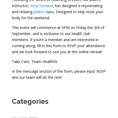
instructor,
Amy Yeoland
, has designed a rejuvenating
and relaxing
pilates
class. Designed to help reset your
body for the weekend.
This event will commence at 5PM on Friday the 3rd of
September, and is exclusive to our health club
members. If you’re a member and are interested in
coming along, fill in this form to RSVP your attendance
and we look forward to see you at the online retreat!
Take Care, Team Healthfix
In the message section of the form, please input ‘RSVP’
and our team will do the rest!
Categories