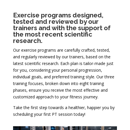
Exercise programs designed,
tested and reviewed by our
trainers and with the support of
the most recent scientific
research.
Our exercise programs are carefully crafted, tested,
and regularly reviewed by our trainers, based on the
latest scientific research. Each plan is tailor-made just
for you, considering your personal progression,
individual goals, and preferred training style. Our three
training focuses, broken down into eight training
phases, ensure you receive the most effective and
customized approach to your fitness journey.
Take the first step towards a healthier, happier you by
scheduling your first PT session today!