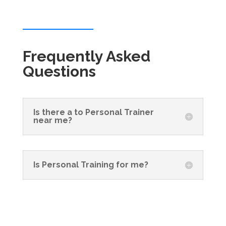
Frequently Asked
Questions
Is there a to Personal Trainer
near me?
Is Personal Training for me?