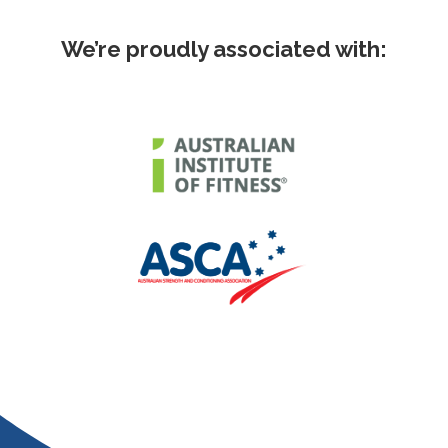
We’re proudly associated with: