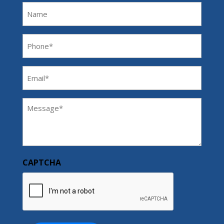
Name
Phone
(Required)
Email
(Required)
Message
(Required)
CAPTCHA