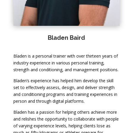
Bladen Baird
Bladen is a personal trainer with over thirteen years of
industry experience in various personal training,
strength and conditioning, and management positions.
Bladen’s experience has helped him develop the skill
set to effectively assess, design, and deliver strength
and conditioning programs and training experiences in
person and through digital platforms.
Bladen has a passion for helping others achieve more
and relishes the opportunity to collaborate with people
of varying experience levels, helping clients lose as
much as fifty kilograms or athletes prepare for