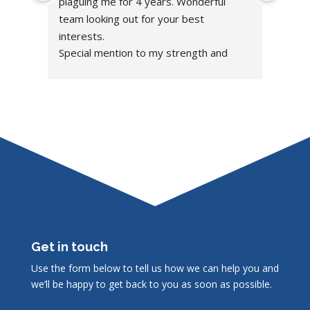
plaguing me for 4 years. Wonderful 
team looking out for your best 
interests.
Special mention to my strength and 
condition coach Bladen, building me up!
Get in touch
Use the form below to tell us how we can help you and
we’ll be happy to get back to you as soon as possible.