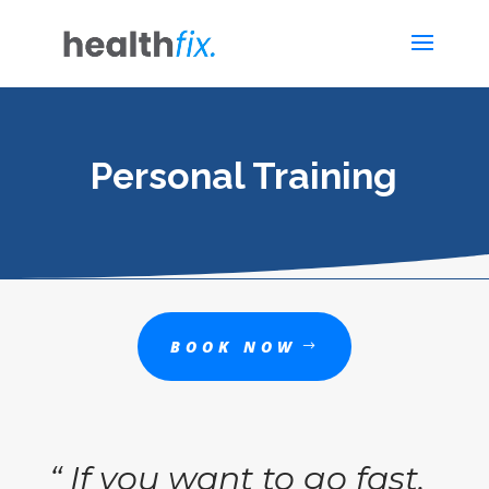
Personal Training
BOOK NOW
“ If you want to go fast,