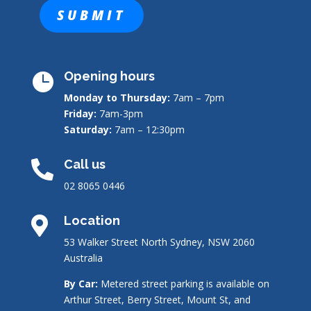
Opening hours

Monday to Thursday:
7am – 7pm
Friday:
7am-3pm
Saturday:
7am – 12:30pm
Call us

02 8065 0446
Location

53 Walker Street North Sydney, NSW 2060
Australia
By Car:
Metered street parking is available on
Arthur Street, Berry Street, Mount St, and