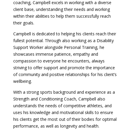
coaching, Campbell excels in working with a diverse
client base, understanding their needs and working
within their abilities to help them successfully reach
their goals.
Campbell is dedicated to helping his clients reach their
fullest potential. Through also working as a Disability
Support Worker alongside Personal Training, he
showcases immense patience, empathy and
compassion to everyone he encounters, always
striving to offer support and promote the importance
of community and positive relationships for his client’s
wellbeing.
With a strong sports background and experience as a
Strength and Conditioning Coach, Campbell also
understands the needs of competitive athletes, and
uses his knowledge and motivational skills to ensure
his clients get the most out of their bodies for optimal
performance, as well as longevity and health.