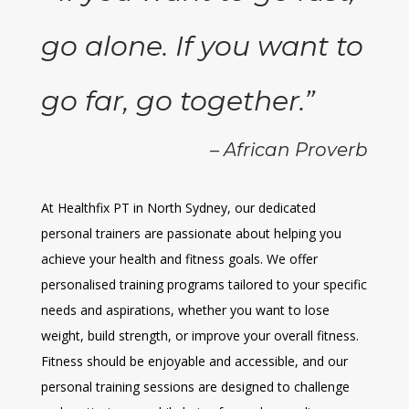
go alone. If you want to
go far, go together.”
– African Proverb
At Healthfix PT in North Sydney, our dedicated
personal trainers are passionate about helping you
achieve your health and fitness goals. We offer
personalised training programs tailored to your specific
needs and aspirations, whether you want to lose
weight, build strength, or improve your overall fitness.
Fitness should be enjoyable and accessible, and our
personal training sessions are designed to challenge