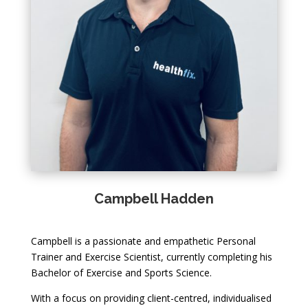
Campbell Hadden
Campbell is a passionate and empathetic Personal
Trainer and Exercise Scientist, currently completing his
Bachelor of Exercise and Sports Science.
With a focus on providing client-centred, individualised