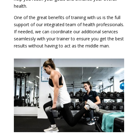
health.
One of the great benefits of training with us is the full
support of our integrated team of health professionals.
If needed, we can coordinate our additional services
seamlessly with your trainer to ensure you get the best
results without having to act as the middle man.