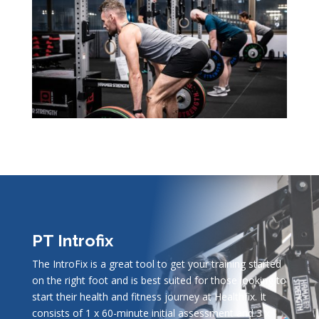
PT Introfix
The IntroFix is a great tool to get your training started
on the right foot and is best suited for those looking to
start their health and fitness journey at Healthfix. It
consists of 1 x 60-minute initial assessment and 3 x