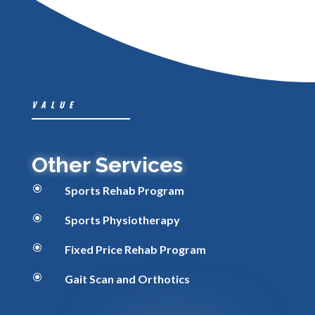
VALUE
Other Services
\
Sports Rehab Program
\
Sports Physiotherapy
\
Fixed Price Rehab Program
\
Gait Scan and Orthotics