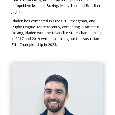
competitive bouts in Boxing, Muay Thai and Brazilian
Ju Jitsu.
Bladen has competed in CrossFit, Strongman, and
Rugby League. More recently, competing in Amateur
Boxing, Bladen won the NSW Elite State Championship
in 2017 and 2019 while also taking out the Australian
Elite Championship in 2023.