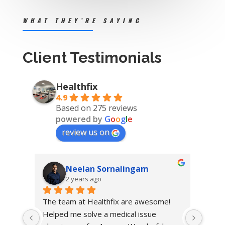
WHAT THEY’RE SAYING
Client Testimonials
Healthfix
4.9
Based on 275 reviews
powered by
G
o
o
g
l
e
review us on
Neelan Sornalingam
2 years ago
The team at Healthfix are awesome! 
Helped me solve a medical issue 