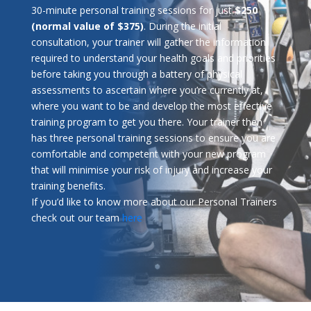
30-minute personal training sessions for just
$250
(normal value of $375)
. During the initial
consultation, your trainer will gather the information
required to understand your health goals and priorities
before taking you through a battery of physical
assessments to ascertain where you’re currently at,
where you want to be and develop the most effective
training program to get you there. Your trainer then
has three personal training sessions to ensure you are
comfortable and competent with your new program
that will minimise your risk of injury and increase your
training benefits.
If you’d like to know more about our Personal Trainers
check out our team
here