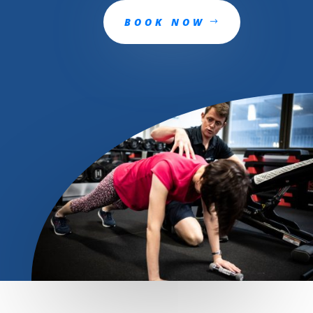
BOOK NOW