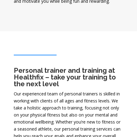
and motivate you while being fun and rewarding.
Personal trainer and training at
Healthfix – take your training to
the next level
Our experienced team of personal trainers is skilled in
working with clients of all ages and fitness levels. We
take a holistic approach to training, focusing not only
on your physical fitness but also on your mental and
emotional wellbeing. Whether you’re new to fitness or
a seasoned athlete, our personal training services can
help you reach your goals and enhance your overall