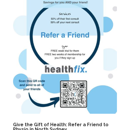
Give the Gift of Health: Refer a Friend to
Physio in North Sydney