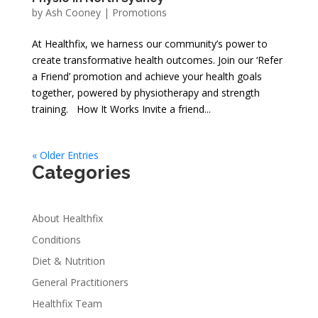
by
Ash Cooney
|
Promotions
At Healthfix, we harness our community’s power to
create transformative health outcomes. Join our ‘Refer
a Friend’ promotion and achieve your health goals
together, powered by physiotherapy and strength
training. How It Works Invite a friend...
« Older Entries
Categories
About Healthfix
Conditions
Diet & Nutrition
General Practitioners
Healthfix Team