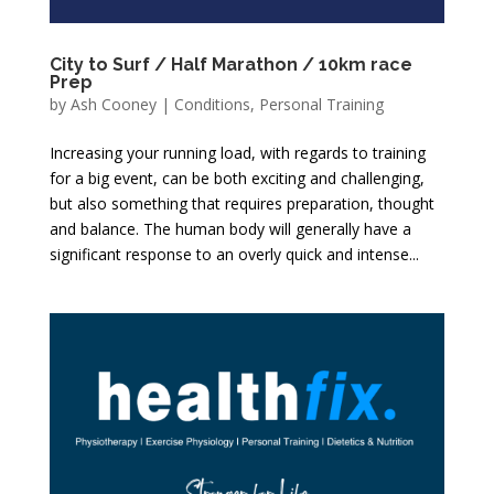
City to Surf / Half Marathon / 10km race
Prep
by
Ash Cooney
|
Conditions
,
Personal Training
Increasing your running load, with regards to training
for a big event, can be both exciting and challenging,
but also something that requires preparation, thought
and balance. The human body will generally have a
significant response to an overly quick and intense...