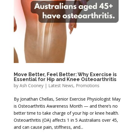
Move Better, Feel Better: Why Exercise is
Essential for Hip and Knee Osteoarthritis
by
Ash Cooney
|
Latest News
,
Promotions
By Jonathan Chellas, Senior Exercise Physiologist May
is Osteoarthritis Awareness Month — and there’s no
better time to take charge of your hip or knee health.
Osteoarthritis (OA) affects 1 in 5 Australians over 45,
and can cause pain, stiffness, and...