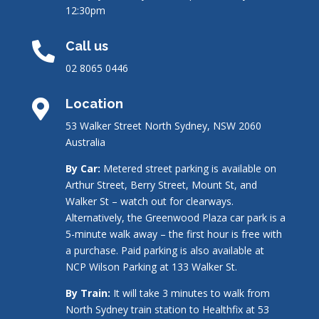
12:30pm
Call us

02 8065 0446
Location

53 Walker Street North Sydney, NSW 2060
Australia
By Car:
Metered street parking is available on
Arthur Street, Berry Street, Mount St, and
Walker St – watch out for clearways.
Alternatively, the Greenwood Plaza car park is a
5-minute walk away – the first hour is free with
a purchase. Paid parking is also available at
NCP Wilson Parking at 133 Walker St.
By Train:
It will take 3 minutes to walk from
North Sydney train station to Healthfix at 53