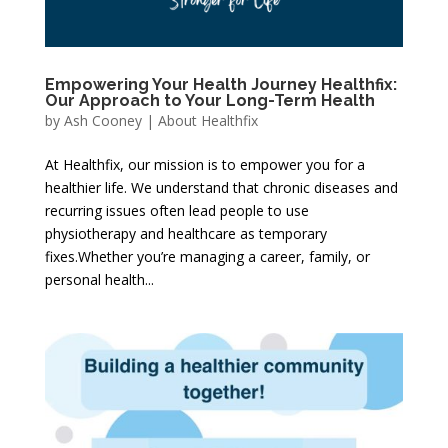
Empowering Your Health Journey Healthfix:
Our Approach to Your Long-Term Health
by
Ash Cooney
|
About Healthfix
At Healthfix, our mission is to empower you for a
healthier life. We understand that chronic diseases and
recurring issues often lead people to use
physiotherapy and healthcare as temporary
fixes.Whether you’re managing a career, family, or
personal health...