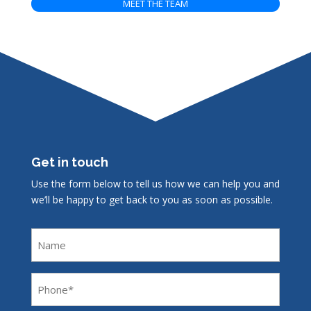
MEET THE TEAM
Get in touch
Use the form below to tell us how we can help you and
we’ll be happy to get back to you as soon as possible.
Name
Phone
(Required)