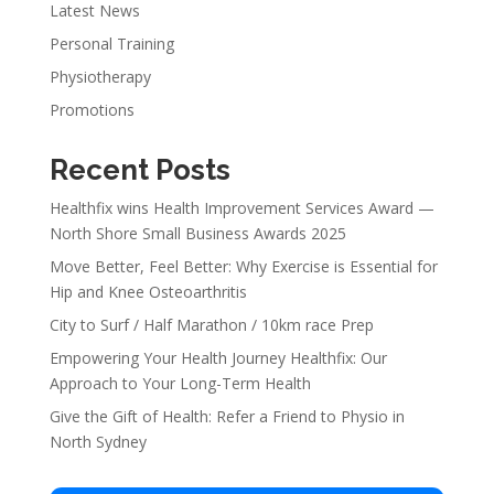
Latest News
Personal Training
Physiotherapy
Promotions
Recent Posts
Healthfix wins Health Improvement Services Award —
North Shore Small Business Awards 2025
Move Better, Feel Better: Why Exercise is Essential for
Hip and Knee Osteoarthritis
City to Surf / Half Marathon / 10km race Prep
Empowering Your Health Journey Healthfix: Our
Approach to Your Long-Term Health
Give the Gift of Health: Refer a Friend to Physio in
North Sydney