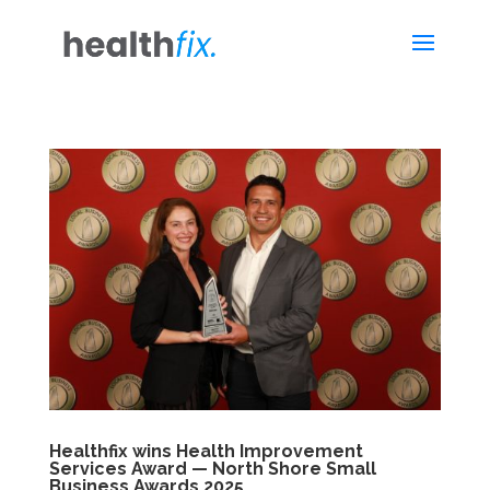
Healthfix wins Health Improvement
Services Award — North Shore Small
Business Awards 2025