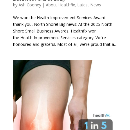
by
Ash Cooney
|
About Healthfix
,
Latest News
We won the Health Improvement Services Award —
thank you, North Shore! Big news: At the 2025 North
Shore Small Business Awards, Healthfix won
the Health Improvement Services category. We’re
honoured and grateful. Most of all, we’re proud that a...