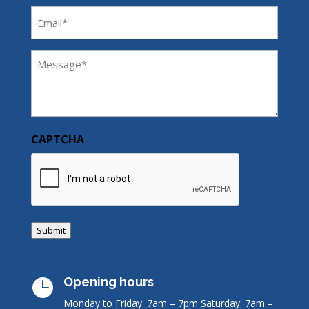
Email
(Required)
Message
(Required)
CAPTCHA
Submit
Opening hours

Monday to Friday: 7am – 7pm
Saturday: 7am –