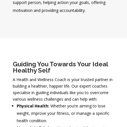
support person, helping action your goals, offering
motivation and providing accountability.
Guiding You Towards Your Ideal
Healthy Self
A Health and Wellness Coach is your trusted partner in
building a healthier, happier life. Our expert coaches
specialise in guiding individuals like you to overcome
various wellness challenges and can help with:
Physical Health:
Whether you’re aiming to lose
weight, improve your fitness, or manage a specific
health condition.