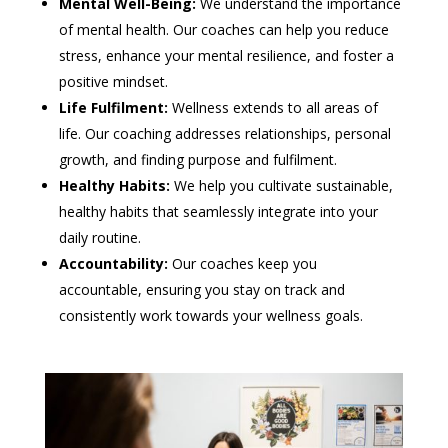
Mental Well-Being:
We understand the importance
of mental health. Our coaches can help you reduce
stress, enhance your mental resilience, and foster a
positive mindset.
Life Fulfilment:
Wellness extends to all areas of
life. Our coaching addresses relationships, personal
growth, and finding purpose and fulfilment.
Healthy Habits:
We help you cultivate sustainable,
healthy habits that seamlessly integrate into your
daily routine.
Accountability:
Our coaches keep you
accountable, ensuring you stay on track and
consistently work towards your wellness goals.