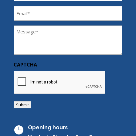
Email
(Required)
Message
(Required)
CAPTCHA
Submit
Opening hours
