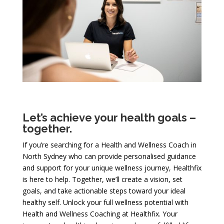
Let’s achieve your health goals –
together.
If you’re searching for a Health and Wellness Coach in
North Sydney who can provide personalised guidance
and support for your unique wellness journey, Healthfix
is here to help. Together, we’ll create a vision, set
goals, and take actionable steps toward your ideal
healthy self. Unlock your full wellness potential with
Health and Wellness Coaching at Healthfix. Your