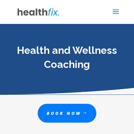
Health and Wellness
Coaching
BOOK NOW