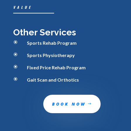
VALUE
Other Services
\
Sports Rehab Program
\
Sports Physiotherapy
\
Fixed Price Rehab Program
\
Gait Scan and Orthotics
BOOK NOW