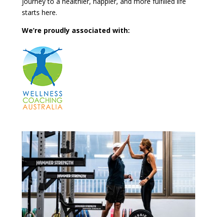
journey to a healthier, happier, and more fulfilled life
starts here.
We’re proudly associated with: