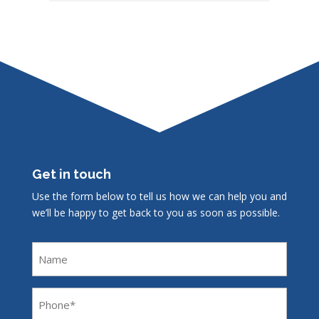
Get in touch
Use the form below to tell us how we can help you and
we’ll be happy to get back to you as soon as possible.
Name
Phone
(Required)