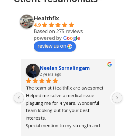
Healthfix
4.9
Based on 275 reviews
powered by
G
o
o
g
l
e
review us on
Neelan Sornalingam
2 years ago
The team at Healthfix are awesome! 
Helped me solve a medical issue 
plaguing me for 4 years. Wonderful 
team looking out for your best 
interests.
Special mention to my strength and 
condition coach Bladen, building me up!