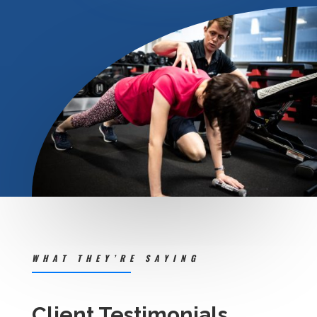
WHAT THEY’RE SAYING
Client Testimonials