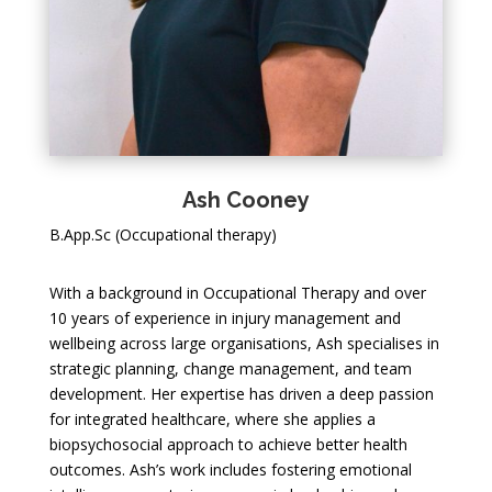
Ash Cooney
B.App.Sc (Occupational therapy)
With a background in Occupational Therapy and over
10 years of experience in injury management and
wellbeing across large organisations, Ash specialises in
strategic planning, change management, and team
development. Her expertise has driven a deep passion
for integrated healthcare, where she applies a
biopsychosocial approach to achieve better health
outcomes. Ash’s work includes fostering emotional