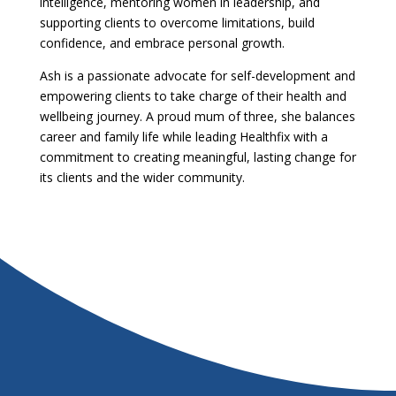
intelligence, mentoring women in leadership, and
supporting clients to overcome limitations, build
confidence, and embrace personal growth.
Ash is a passionate advocate for self-development and
empowering clients to take charge of their health and
wellbeing journey. A proud mum of three, she balances
career and family life while leading Healthfix with a
commitment to creating meaningful, lasting change for
its clients and the wider community.