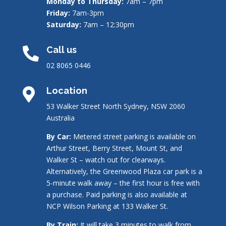
Monday to Thursday:
7am – 7pm
Friday:
7am-3pm
Saturday:
7am – 12:30pm
Call us

02 8065 0446
Location

53 Walker Street North Sydney, NSW 2060
Australia
By Car:
Metered street parking is available on
Arthur Street, Berry Street, Mount St, and
Walker St – watch out for clearways.
Alternatively, the Greenwood Plaza car park is a
5-minute walk away – the first hour is free with
a purchase. Paid parking is also available at
NCP Wilson Parking at 133 Walker St.
By Train:
It will take 3 minutes to walk from