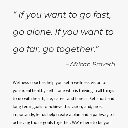
“ If you want to go fast,
go alone. If you want to
go far, go together.”
– African Proverb
Wellness coaches help you set a wellness vision of
your ideal healthy self – one who is thriving in all things
to do with health, life, career and fitness. Set short and
long-term goals to achieve this vision, and, most
importantly, let us help create a plan and a pathway to
achieving those goals together. We’re here to be your