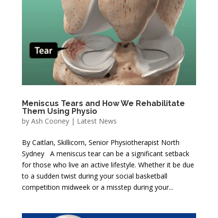
Meniscus Tears and How We Rehabilitate
Them Using Physio
by
Ash Cooney
|
Latest News
By Caitlan, Skillicorn, Senior Physiotherapist North
Sydney A meniscus tear can be a significant setback
for those who live an active lifestyle. Whether it be due
to a sudden twist during your social basketball
competition midweek or a misstep during your...