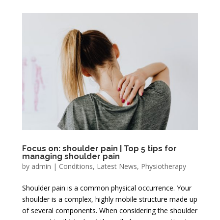
Focus on: shoulder pain | Top 5 tips for
managing shoulder pain
by
admin
|
Conditions
,
Latest News
,
Physiotherapy
Shoulder pain is a common physical occurrence. Your
shoulder is a complex, highly mobile structure made up
of several components. When considering the shoulder