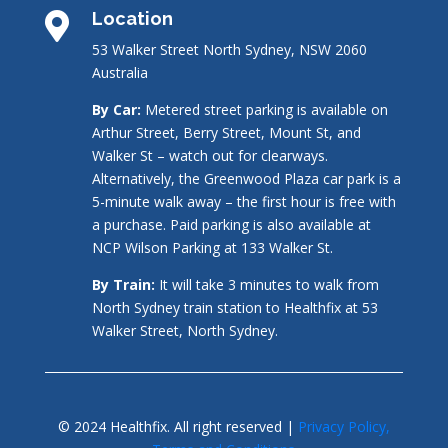
Location

53 Walker Street North Sydney, NSW 2060
Australia
By Car:
Metered street parking is available on
Arthur Street, Berry Street, Mount St, and
Walker St – watch out for clearways.
Alternatively, the Greenwood Plaza car park is a
5-minute walk away – the first hour is free with
a purchase. Paid parking is also available at
NCP Wilson Parking at 133 Walker St.
By Train:
It will take 3 minutes to walk from
North Sydney train station to Healthfix at 53
Walker Street, North Sydney.
© 2024 Healthfix. All right reserved |
Privacy Policy,