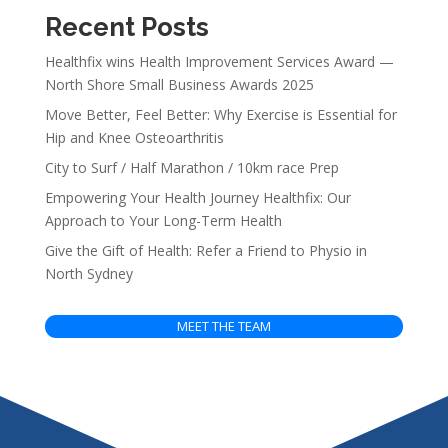
Recent Posts
Healthfix wins Health Improvement Services Award —
North Shore Small Business Awards 2025
Move Better, Feel Better: Why Exercise is Essential for
Hip and Knee Osteoarthritis
City to Surf / Half Marathon / 10km race Prep
Empowering Your Health Journey Healthfix: Our
Approach to Your Long-Term Health
Give the Gift of Health: Refer a Friend to Physio in
North Sydney
MEET THE TEAM