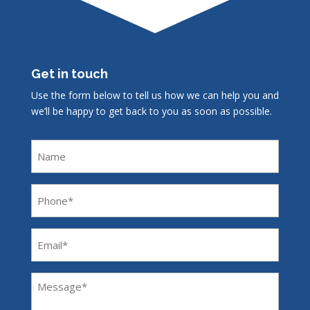
Get in touch
Use the form below to tell us how we can help you and
we’ll be happy to get back to you as soon as possible.
Name
Phone
(Required)
Email
(Required)
Message
(Required)