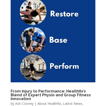
From Injury to Performance: Healthfix’s
Blend of Expert Physio and Group Fitness
Innovation
by
Ash Cooney
|
About Healthfix
,
Latest News
,