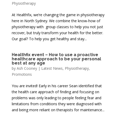
Physiotherapy
At Healthfix, we’re changing the game in physiotherapy
here in North Sydney. We combine the know-how of
physiotherapy with group classes to help you not just
recover, but truly transform your health for the better.
Our goal? To help you get healthy and stay...
Healthfix event – How to use a proactive
healthcare approach to be your personal
best at any age
by
Ash Cooney
|
Latest News
,
Physiotherapy
,
Promotions
You are invited! Early in his career Sean identified that
the health care approach of finding and focusing on
problems was only leading to people feeling fear and
limitations from conditions they were diagnosed with
and being more reliant on therapists for maintenance...