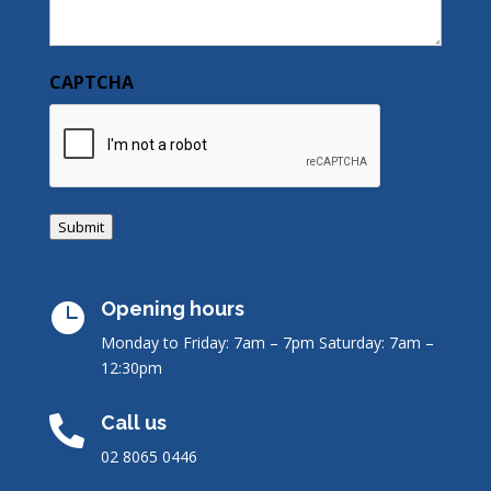
CAPTCHA
Submit
Opening hours

Monday to Friday: 7am – 7pm
Saturday: 7am –
12:30pm
Call us

02 8065 0446