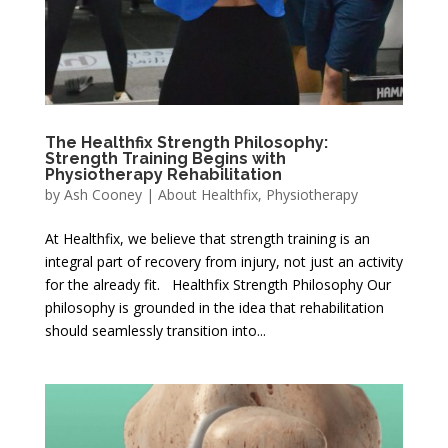
The Healthfix Strength Philosophy:
Strength Training Begins with
Physiotherapy Rehabilitation
by
Ash Cooney
|
About Healthfix
,
Physiotherapy
At Healthfix, we believe that strength training is an
integral part of recovery from injury, not just an activity
for the already fit. Healthfix Strength Philosophy Our
philosophy is grounded in the idea that rehabilitation
should seamlessly transition into...