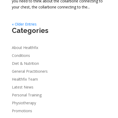
you need to think about the collarbone connecting to
your chest, the collarbone connecting to the...
« Older Entries
Categories
About Healthfix
Conditions
Diet & Nutrition
General Practitioners
Healthfix Team
Latest News
Personal Training
Physiotherapy
Promotions