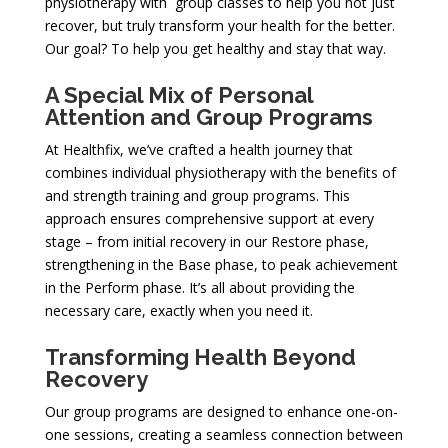
physiotherapy with group classes to help you not just
recover, but truly transform your health for the better.
Our goal? To help you get healthy and stay that way.
A Special Mix of Personal
Attention and Group Programs
At Healthfix, we’ve crafted a health journey that
combines individual physiotherapy with the benefits of
and strength training and group programs. This
approach ensures comprehensive support at every
stage – from initial recovery in our Restore phase,
strengthening in the Base phase, to peak achievement
in the Perform phase. It’s all about providing the
necessary care, exactly when you need it.
Transforming Health Beyond
Recovery
Our group programs are designed to enhance one-on-
one sessions, creating a seamless connection between