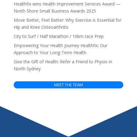
Healthfix wins Health Improvement Services Award —
North Shore Small Business Awards 2025
Move Better, Feel Better: Why Exercise is Essential for
Hip and Knee Osteoarthritis
City to Surf / Half Marathon / 10km race Prep
Empowering Your Health Journey Healthfix: Our
Approach to Your Long-Term Health
Give the Gift of Health: Refer a Friend to Physio in
North Sydney
MEET THE TEAM