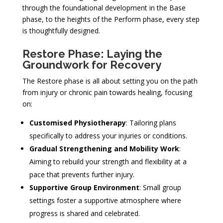
through the foundational development in the Base
phase, to the heights of the Perform phase, every step
is thoughtfully designed.
Restore Phase: Laying the
Groundwork for Recovery
The Restore phase is all about setting you on the path
from injury or chronic pain towards healing, focusing
on:
Customised Physiotherapy
: Tailoring plans
specifically to address your injuries or conditions.
Gradual Strengthening and Mobility Work
:
Aiming to rebuild your strength and flexibility at a
pace that prevents further injury.
Supportive Group Environment
: Small group
settings foster a supportive atmosphere where
progress is shared and celebrated.