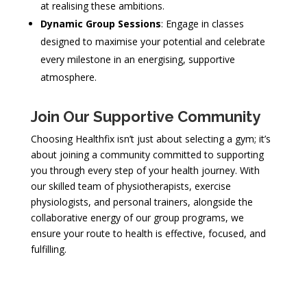
at realising these ambitions.
Dynamic Group Sessions
: Engage in classes
designed to maximise your potential and celebrate
every milestone in an energising, supportive
atmosphere.
Join Our Supportive Community
Choosing Healthfix isn’t just about selecting a gym; it’s
about joining a community committed to supporting
you through every step of your health journey. With
our skilled team of physiotherapists, exercise
physiologists, and personal trainers, alongside the
collaborative energy of our group programs, we
ensure your route to health is effective, focused, and
fulfilling.