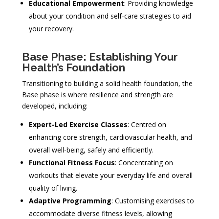
Educational Empowerment
: Providing knowledge
about your condition and self-care strategies to aid
your recovery.
Base Phase: Establishing Your
Health’s Foundation
Transitioning to building a solid health foundation, the
Base phase is where resilience and strength are
developed, including:
Expert-Led Exercise Classes
: Centred on
enhancing core strength, cardiovascular health, and
overall well-being, safely and efficiently.
Functional Fitness Focus
: Concentrating on
workouts that elevate your everyday life and overall
quality of living.
Adaptive Programming
: Customising exercises to
accommodate diverse fitness levels, allowing