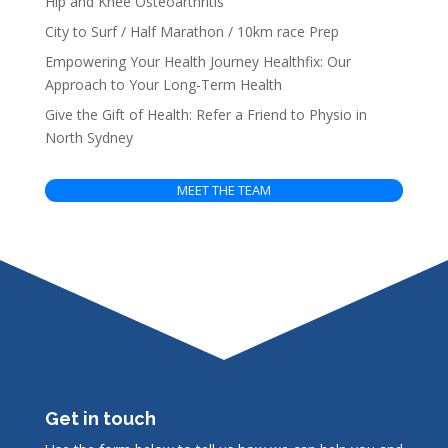
Hip and Knee Osteoarthritis
City to Surf / Half Marathon / 10km race Prep
Empowering Your Health Journey Healthfix: Our
Approach to Your Long-Term Health
Give the Gift of Health: Refer a Friend to Physio in
North Sydney
MEET THE TEAM
Get in touch