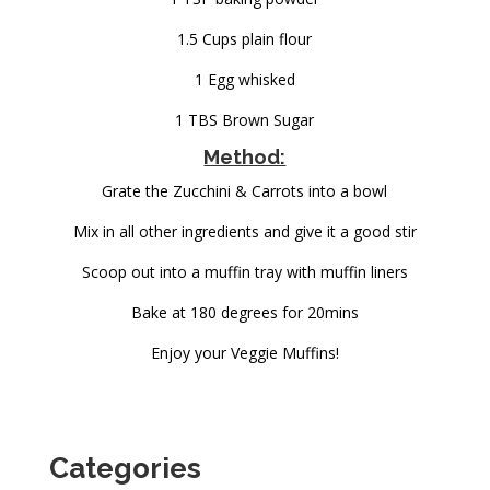
1.5 Cups plain flour
1 Egg whisked
1 TBS Brown Sugar
Method:
Grate the Zucchini & Carrots into a bowl
Mix in all other ingredients and give it a good stir
Scoop out into a muffin tray with muffin liners
Bake at 180 degrees for 20mins
Enjoy your Veggie Muffins!
Categories