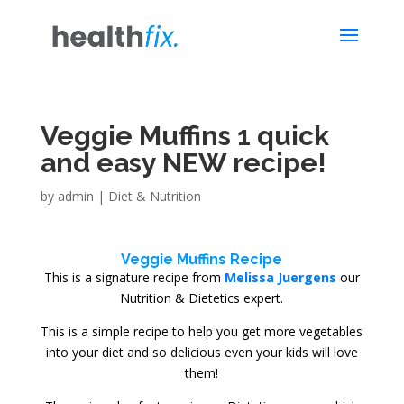
Veggie Muffins 1 quick
and easy NEW recipe!
by
admin
|
Diet & Nutrition
Veggie Muffins Recipe
This is a signature recipe from
Melissa Juergens
our
Nutrition & Dietetics expert.
This is a simple recipe to help you get more vegetables
into your diet and so delicious even your kids will love
them!