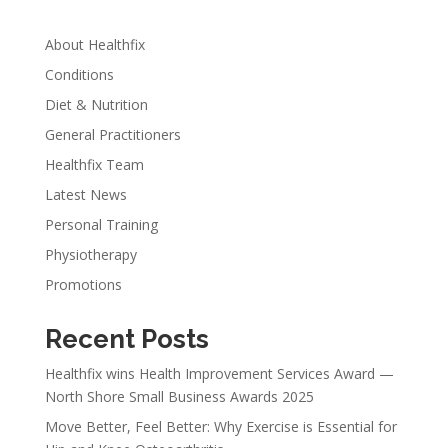
About Healthfix
Conditions
Diet & Nutrition
General Practitioners
Healthfix Team
Latest News
Personal Training
Physiotherapy
Promotions
Recent Posts
Healthfix wins Health Improvement Services Award —
North Shore Small Business Awards 2025
Move Better, Feel Better: Why Exercise is Essential for