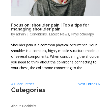
Focus on: shoulder pain | Top 5 tips for
managing shoulder pain
by
admin
|
Conditions
,
Latest News
,
Physiotherapy
Shoulder pain is a common physical occurrence. Your
shoulder is a complex, highly mobile structure made up
of several components. When considering the shoulder
you need to think about the collarbone connecting to
your chest, the collarbone connecting to the...
« Older Entries
Next Entries »
Categories
About Healthfix