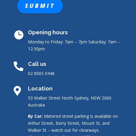
Opening hours

Monday to Friday: 7am – 7pm
Saturday: 7am –
12:30pm
Call us

02 8065 0446
Location

53 Walker Street North Sydney, NSW 2060
Australia
By Car:
Metered street parking is available on
Arthur Street, Berry Street, Mount St, and
Walker St – watch out for clearways.