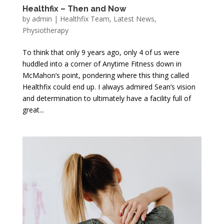
Healthfix – Then and Now
by
admin
|
Healthfix Team
,
Latest News
,
Physiotherapy
To think that only 9 years ago, only 4 of us were
huddled into a corner of Anytime Fitness down in
McMahon’s point, pondering where this thing called
Healthfix could end up. I always admired Sean’s vision
and determination to ultimately have a facility full of
great...