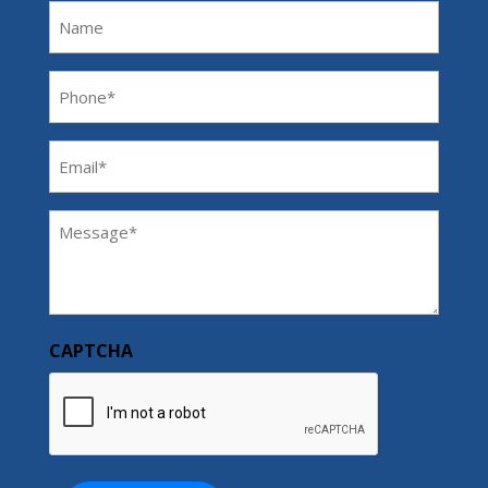
Name
Phone
(Required)
Email
(Required)
Message
(Required)
CAPTCHA