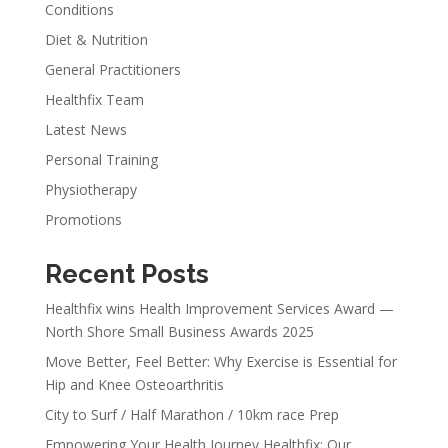
Conditions
Diet & Nutrition
General Practitioners
Healthfix Team
Latest News
Personal Training
Physiotherapy
Promotions
Recent Posts
Healthfix wins Health Improvement Services Award —
North Shore Small Business Awards 2025
Move Better, Feel Better: Why Exercise is Essential for
Hip and Knee Osteoarthritis
City to Surf / Half Marathon / 10km race Prep
Empowering Your Health Journey Healthfix: Our