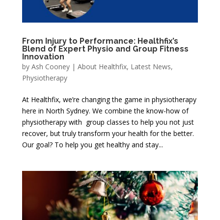
From Injury to Performance: Healthfix’s
Blend of Expert Physio and Group Fitness
Innovation
by
Ash Cooney
|
About Healthfix
,
Latest News
,
Physiotherapy
At Healthfix, we’re changing the game in physiotherapy
here in North Sydney. We combine the know-how of
physiotherapy with group classes to help you not just
recover, but truly transform your health for the better.
Our goal? To help you get healthy and stay...