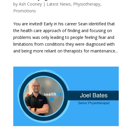
by
Ash Cooney
|
Latest News
,
Physiotherapy
,
Promotions
You are invited! Early in his career Sean identified that
the health care approach of finding and focusing on
problems was only leading to people feeling fear and
limitations from conditions they were diagnosed with
and being more reliant on therapists for maintenance...