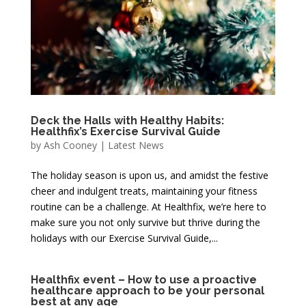
Deck the Halls with Healthy Habits:
Healthfix’s Exercise Survival Guide
by
Ash Cooney
|
Latest News
The holiday season is upon us, and amidst the festive
cheer and indulgent treats, maintaining your fitness
routine can be a challenge. At Healthfix, we’re here to
make sure you not only survive but thrive during the
holidays with our Exercise Survival Guide,...
Healthfix event – How to use a proactive
healthcare approach to be your personal
best at any age