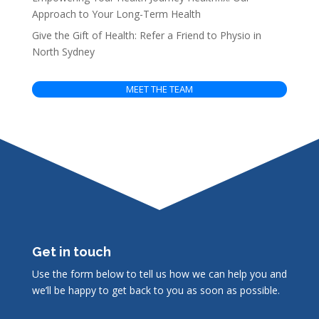
Approach to Your Long-Term Health
Give the Gift of Health: Refer a Friend to Physio in
North Sydney
MEET THE TEAM
Get in touch
Use the form below to tell us how we can help you and
we’ll be happy to get back to you as soon as possible.