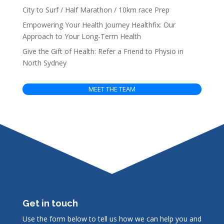
City to Surf / Half Marathon / 10km race Prep
Empowering Your Health Journey Healthfix: Our
Approach to Your Long-Term Health
Give the Gift of Health: Refer a Friend to Physio in
North Sydney
MEET THE TEAM
Get in touch
Use the form below to tell us how we can help you and