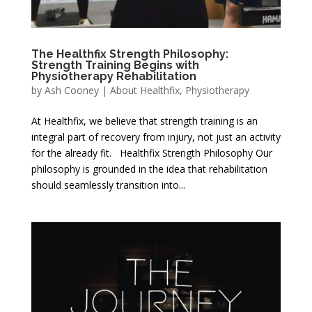
The Healthfix Strength Philosophy:
Strength Training Begins with
Physiotherapy Rehabilitation
by
Ash Cooney
|
About Healthfix
,
Physiotherapy
At Healthfix, we believe that strength training is an
integral part of recovery from injury, not just an activity
for the already fit. Healthfix Strength Philosophy Our
philosophy is grounded in the idea that rehabilitation
should seamlessly transition into...