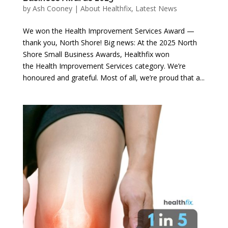
by
Ash Cooney
|
About Healthfix
,
Latest News
We won the Health Improvement Services Award —
thank you, North Shore! Big news: At the 2025 North
Shore Small Business Awards, Healthfix won
the Health Improvement Services category. We’re
honoured and grateful. Most of all, we’re proud that a...