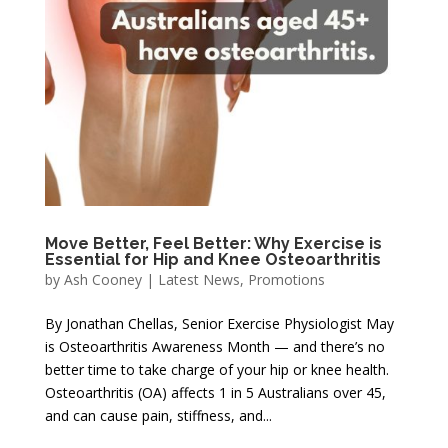
Move Better, Feel Better: Why Exercise is
Essential for Hip and Knee Osteoarthritis
by
Ash Cooney
|
Latest News
,
Promotions
By Jonathan Chellas, Senior Exercise Physiologist May
is Osteoarthritis Awareness Month — and there’s no
better time to take charge of your hip or knee health.
Osteoarthritis (OA) affects 1 in 5 Australians over 45,
and can cause pain, stiffness, and...