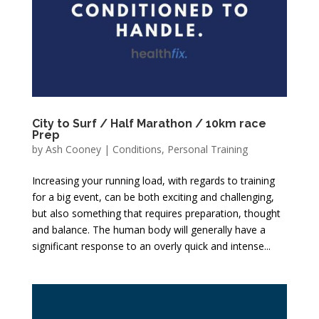
City to Surf / Half Marathon / 10km race
Prep
by
Ash Cooney
|
Conditions
,
Personal Training
Increasing your running load, with regards to training
for a big event, can be both exciting and challenging,
but also something that requires preparation, thought
and balance. The human body will generally have a
significant response to an overly quick and intense...