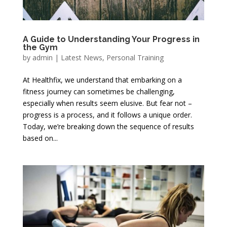
A Guide to Understanding Your Progress in
the Gym
by
admin
|
Latest News
,
Personal Training
At Healthfix, we understand that embarking on a
fitness journey can sometimes be challenging,
especially when results seem elusive. But fear not –
progress is a process, and it follows a unique order.
Today, we’re breaking down the sequence of results
based on...