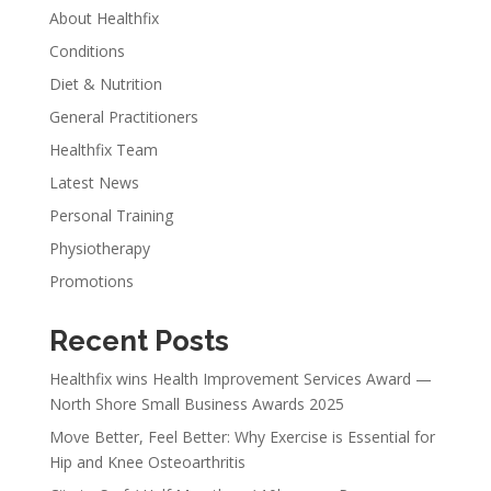
About Healthfix
Conditions
Diet & Nutrition
General Practitioners
Healthfix Team
Latest News
Personal Training
Physiotherapy
Promotions
Recent Posts
Healthfix wins Health Improvement Services Award —
North Shore Small Business Awards 2025
Move Better, Feel Better: Why Exercise is Essential for
Hip and Knee Osteoarthritis