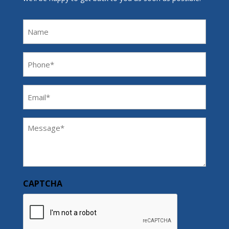
Name
Phone
(Required)
Email
(Required)
Message
(Required)
CAPTCHA