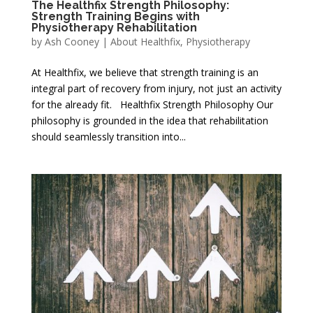
The Healthfix Strength Philosophy:
Strength Training Begins with
Physiotherapy Rehabilitation
by
Ash Cooney
|
About Healthfix
,
Physiotherapy
At Healthfix, we believe that strength training is an
integral part of recovery from injury, not just an activity
for the already fit. Healthfix Strength Philosophy Our
philosophy is grounded in the idea that rehabilitation
should seamlessly transition into...