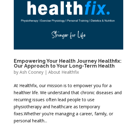
Empowering Your Health Journey Healthfix:
Our Approach to Your Long-Term Health
by
Ash Cooney
|
About Healthfix
At Healthfix, our mission is to empower you for a
healthier life. We understand that chronic diseases and
recurring issues often lead people to use
physiotherapy and healthcare as temporary
fixes.Whether you’re managing a career, family, or
personal health...