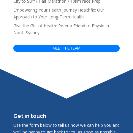
City to Surf / Half Marathon / 10km race Prep
Empowering Your Health Journey Healthfix: Our
Approach to Your Long-Term Health
Give the Gift of Health: Refer a Friend to Physio in
North Sydney
MEET THE TEAM
Get in touch
Use the form below to tell us how we can help you and
we’ll be happy to get back to you as soon as possible.