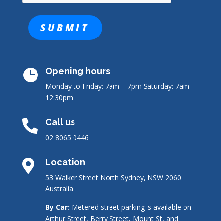
Opening hours

Monday to Friday: 7am – 7pm
Saturday: 7am –
12:30pm
Call us

02 8065 0446
Location

53 Walker Street North Sydney, NSW 2060
Australia
By Car:
Metered street parking is available on
Arthur Street, Berry Street, Mount St, and