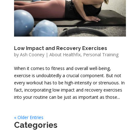
Low Impact and Recovery Exercises
by
Ash Cooney
|
About Healthfix
,
Personal Training
When it comes to fitness and overall well-being,
exercise is undoubtedly a crucial component. But not
every workout has to be high-intensity or strenuous. In
fact, incorporating low impact and recovery exercises
into your routine can be just as important as those...
« Older Entries
Categories