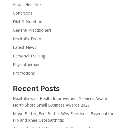
About Healthfix
Conditions
Diet & Nutrition
General Practitioners
Healthfix Team
Latest News
Personal Training
Physiotherapy
Promotions
Recent Posts
Healthfix wins Health Improvement Services Award —
North Shore Small Business Awards 2025
Move Better, Feel Better: Why Exercise is Essential for
Hip and Knee Osteoarthritis