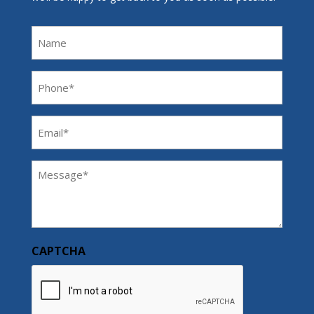
Name
Phone
(Required)
Email
(Required)
Message
(Required)
CAPTCHA