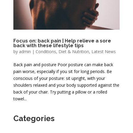
Focus on: back pain | Help relieve a sore
back with these lifestyle tips
by
admin
|
Conditions
,
Diet & Nutrition
,
Latest News
Back pain and posture Poor posture can make back
pain worse, especially if you sit for long periods. Be
conscious of your posture: sit upright, with your
shoulders relaxed and your body supported against the
back of your chair. Try putting a pillow or a rolled
towel...
Categories