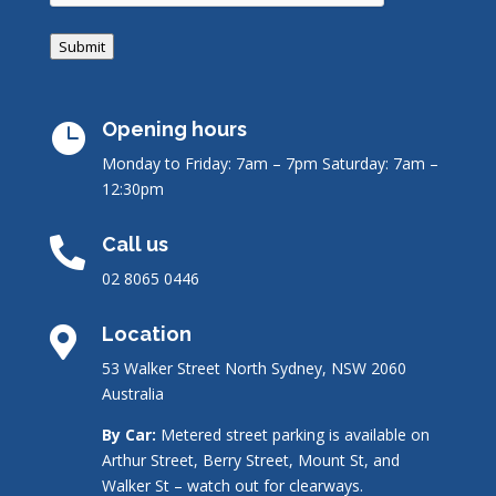
Submit
Opening hours

Monday to Friday: 7am – 7pm
Saturday: 7am –
12:30pm
Call us

02 8065 0446
Location

53 Walker Street North Sydney, NSW 2060
Australia
By Car:
Metered street parking is available on
Arthur Street, Berry Street, Mount St, and
Walker St – watch out for clearways.