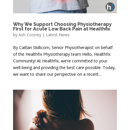
Why We Support Choosing Physiotherapy
First for Acute Low Back Pain at Healthfix
by
Ash Cooney
|
Latest News
By Caitlan Skillicorn, Senior Physiotherapist on behalf
of the Healthfix Physiotherapy team Hello, Healthfix
Community! At Healthfix, we’re committed to your
well-being and providing the best care possible. Today,
we want to share our perspective on a recent...