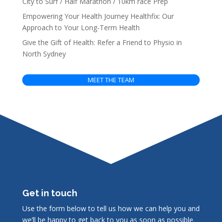
City to Surf / Half Marathon / 10km race Prep
Empowering Your Health Journey Healthfix: Our
Approach to Your Long-Term Health
Give the Gift of Health: Refer a Friend to Physio in
North Sydney
MEET THE TEAM
Get in touch
Use the form below to tell us how we can help you and
we’ll be happy to get back to you as soon as possible.