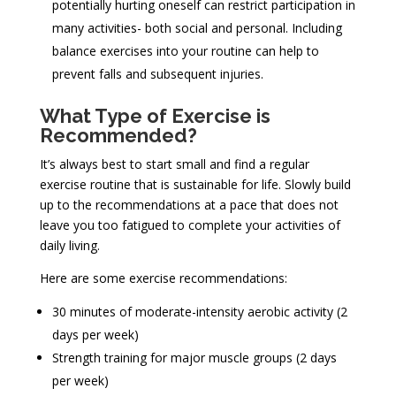
potentially hurting oneself can restrict participation in
many activities- both social and personal. Including
balance exercises into your routine can help to
prevent falls and subsequent injuries.
What Type of Exercise is
Recommended?
It’s always best to start small and find a regular
exercise routine that is sustainable for life. Slowly build
up to the recommendations at a pace that does not
leave you too fatigued to complete your activities of
daily living.
Here are some exercise recommendations:
30 minutes of moderate-intensity aerobic activity (2
days per week)
Strength training for major muscle groups (2 days
per week)