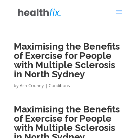
Maximising the Benefits
of Exercise for People
with Multiple Sclerosis
in North Sydney
by
Ash Cooney
|
Conditions
Maximising the Benefits
of Exercise for People
with Multiple Sclerosis
in North Sydney