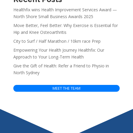
Healthfix wins Health Improvement Services Award —
North Shore Small Business Awards 2025
Move Better, Feel Better: Why Exercise is Essential for
Hip and Knee Osteoarthritis
City to Surf / Half Marathon / 10km race Prep
Empowering Your Health Journey Healthfix: Our
Approach to Your Long-Term Health
Give the Gift of Health: Refer a Friend to Physio in
North Sydney
MEET THE TEAM