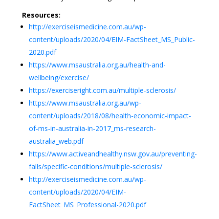
Resources:
http://exerciseismedicine.com.au/wp-
content/uploads/2020/04/EIM-FactSheet_MS_Public-
2020.pdf
https://www.msaustralia.org.au/health-and-
wellbeing/exercise/
https://exerciseright.com.au/multiple-sclerosis/
https://www.msaustralia.org.au/wp-
content/uploads/2018/08/health-economic-impact-
of-ms-in-australia-in-2017_ms-research-
australia_web.pdf
https://www.activeandhealthy.nsw.gov.au/preventing-
falls/specific-conditions/multiple-sclerosis/
http://exerciseismedicine.com.au/wp-
content/uploads/2020/04/EIM-
FactSheet_MS_Professional-2020.pdf