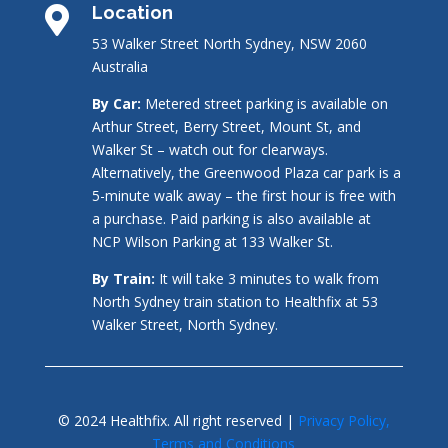
Location

53 Walker Street North Sydney, NSW 2060
Australia
By Car:
Metered street parking is available on
Arthur Street, Berry Street, Mount St, and
Walker St – watch out for clearways.
Alternatively, the Greenwood Plaza car park is a
5-minute walk away – the first hour is free with
a purchase. Paid parking is also available at
NCP Wilson Parking at 133 Walker St.
By Train:
It will take 3 minutes to walk from
North Sydney train station to Healthfix at 53
Walker Street, North Sydney.
© 2024 Healthfix. All right reserved |
Privacy Policy,
Terms and Conditions