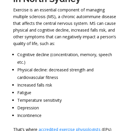
Exercise is an essential component of managing
multiple sclerosis (MS), a chronic autoimmune disease
that affects the central nervous system. MS can cause
physical and cognitive decline, increased falls risk, and
other symptoms that can negatively impact a person’s
quality of life, such as:
Cognitive decline (concentration, memory, speech
etc.)
Physical decline: decreased strength and
cardiovascular fitness
Increased falls risk
Fatigue
Temperature sensitivity
Depression
Incontinence
That’s where
accredited exercise physiologists
(EPs)