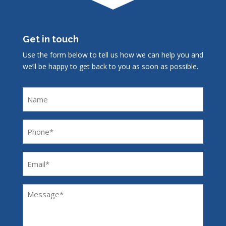
Get in touch
Use the form below to tell us how we can help you and
we’ll be happy to get back to you as soon as possible.
Name
Phone
(Required)
Email
(Required)
Message
(Required)