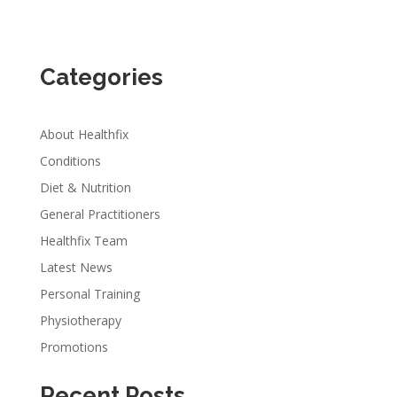
Categories
About Healthfix
Conditions
Diet & Nutrition
General Practitioners
Healthfix Team
Latest News
Personal Training
Physiotherapy
Promotions
Recent Posts