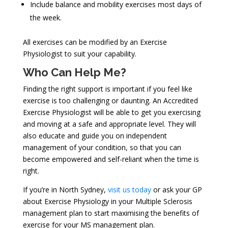
Include balance and mobility exercises most days of
the week.
All exercises can be modified by an Exercise
Physiologist to suit your capability.
Who Can Help Me?
Finding the right support is important if you feel like
exercise is too challenging or daunting. An Accredited
Exercise Physiologist will be able to get you exercising
and moving at a safe and appropriate level. They will
also educate and guide you on independent
management of your condition, so that you can
become empowered and self-reliant when the time is
right.
If you’re in North Sydney,
visit us today
or ask your GP
about Exercise Physiology in your Multiple Sclerosis
management plan to start maximising the benefits of
exercise for your MS management plan.