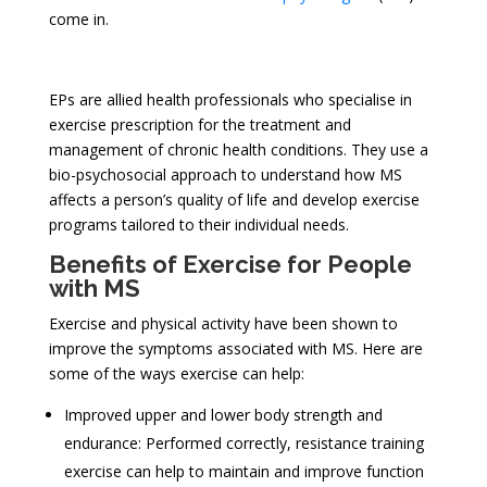
come in.
EPs are allied health professionals who specialise in
exercise prescription for the treatment and
management of chronic health conditions. They use a
bio-psychosocial approach to understand how MS
affects a person’s quality of life and develop exercise
programs tailored to their individual needs.
Benefits of Exercise for People
with MS
Exercise and physical activity have been shown to
improve the symptoms associated with MS. Here are
some of the ways exercise can help:
Improved upper and lower body strength and
endurance: Performed correctly, resistance training
exercise can help to maintain and improve function