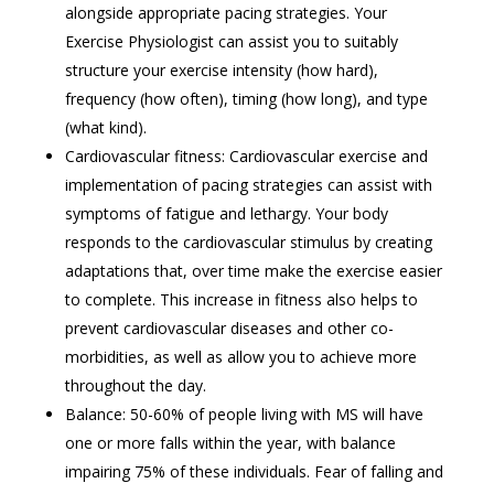
alongside appropriate pacing strategies. Your
Exercise Physiologist can assist you to suitably
structure your exercise intensity (how hard),
frequency (how often), timing (how long), and type
(what kind).
Cardiovascular fitness: Cardiovascular exercise and
implementation of pacing strategies can assist with
symptoms of fatigue and lethargy. Your body
responds to the cardiovascular stimulus by creating
adaptations that, over time make the exercise easier
to complete. This increase in fitness also helps to
prevent cardiovascular diseases and other co-
morbidities, as well as allow you to achieve more
throughout the day.
Balance: 50-60% of people living with MS will have
one or more falls within the year, with balance
impairing 75% of these individuals. Fear of falling and