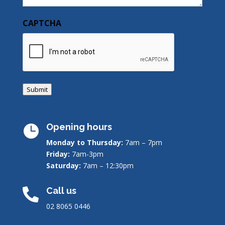
CAPTCHA
Submit
Opening hours

Monday to Thursday:
7am – 7pm
Friday:
7am-3pm
Saturday:
7am – 12:30pm
Call us

02 8065 0446