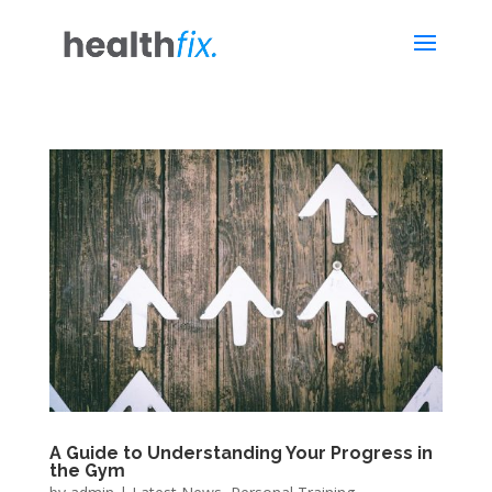
A Guide to Understanding Your Progress in
the Gym