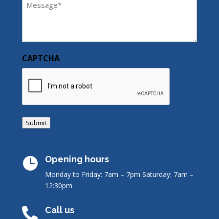
(Required)
CAPTCHA
Submit
Opening hours

Monday to Friday: 7am – 7pm
Saturday: 7am –
12:30pm
Call us
