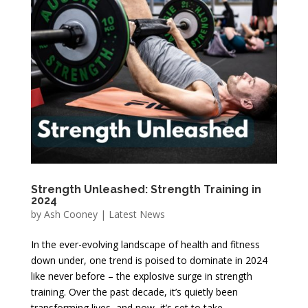
Strength Unleashed: Strength Training in
2024
by
Ash Cooney
|
Latest News
In the ever-evolving landscape of health and fitness
down under, one trend is poised to dominate in 2024
like never before – the explosive surge in strength
training. Over the past decade, it’s quietly been
transforming lives, and now, it’s set to take...