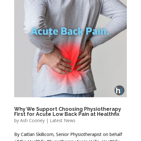
Why We Support Choosing Physiotherapy
First for Acute Low Back Pain at Healthfix
by
Ash Cooney
|
Latest News
By Caitlan Skillicorn, Senior Physiotherapist on behalf