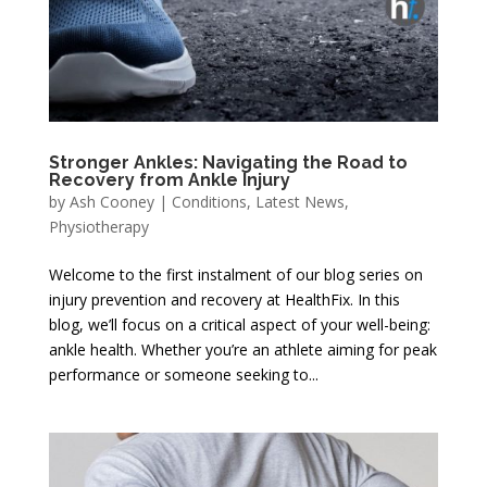
Stronger Ankles: Navigating the Road to
Recovery from Ankle Injury
by
Ash Cooney
|
Conditions
,
Latest News
,
Physiotherapy
Welcome to the first instalment of our blog series on
injury prevention and recovery at HealthFix. In this
blog, we’ll focus on a critical aspect of your well-being:
ankle health. Whether you’re an athlete aiming for peak
performance or someone seeking to...