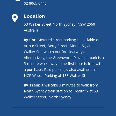
02 8065 0446
Location

53 Walker Street North Sydney, NSW 2060
Australia
By Car:
Metered street parking is available on
Arthur Street, Berry Street, Mount St, and
Walker St – watch out for clearways.
Alternatively, the Greenwood Plaza car park is a
5-minute walk away – the first hour is free with
a purchase. Paid parking is also available at
NCP Wilson Parking at 133 Walker St.
By Train:
It will take 3 minutes to walk from
North Sydney train station to Healthfix at 53
Walker Street, North Sydney.