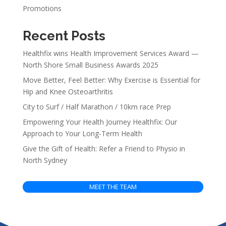
Promotions
Recent Posts
Healthfix wins Health Improvement Services Award —
North Shore Small Business Awards 2025
Move Better, Feel Better: Why Exercise is Essential for
Hip and Knee Osteoarthritis
City to Surf / Half Marathon / 10km race Prep
Empowering Your Health Journey Healthfix: Our
Approach to Your Long-Term Health
Give the Gift of Health: Refer a Friend to Physio in
North Sydney
MEET THE TEAM