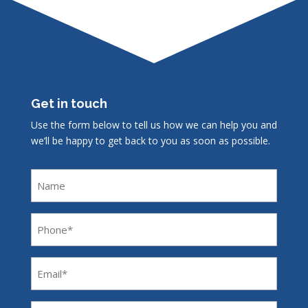
Get in touch
Use the form below to tell us how we can help you and
we’ll be happy to get back to you as soon as possible.
Name
Phone
(Required)
Email
(Required)
Message