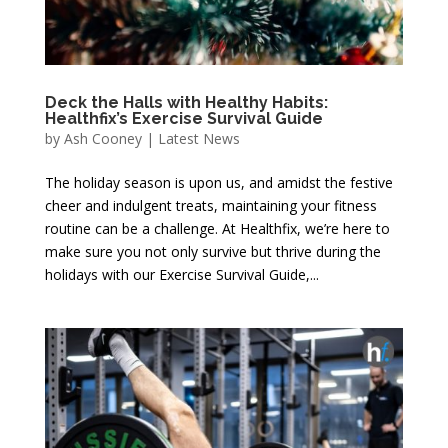
Deck the Halls with Healthy Habits:
Healthfix’s Exercise Survival Guide
by
Ash Cooney
|
Latest News
The holiday season is upon us, and amidst the festive
cheer and indulgent treats, maintaining your fitness
routine can be a challenge. At Healthfix, we’re here to
make sure you not only survive but thrive during the
holidays with our Exercise Survival Guide,...