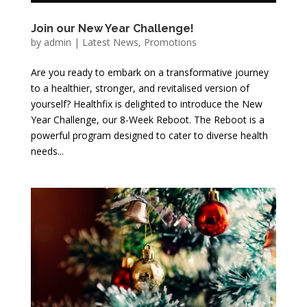
Join our New Year Challenge!
by
admin
|
Latest News
,
Promotions
Are you ready to embark on a transformative journey
to a healthier, stronger, and revitalised version of
yourself? Healthfix is delighted to introduce the New
Year Challenge, our 8-Week Reboot. The Reboot is a
powerful program designed to cater to diverse health
needs...