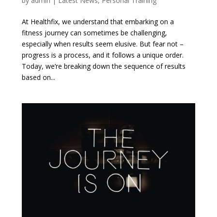
by
admin
|
Latest News
,
Personal Training
At Healthfix, we understand that embarking on a
fitness journey can sometimes be challenging,
especially when results seem elusive. But fear not –
progress is a process, and it follows a unique order.
Today, we’re breaking down the sequence of results
based on...