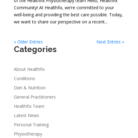
of the Healthfix Physiotherapy team Hello, Healthfix
Community! At Healthfix, we’re committed to your
well-being and providing the best care possible. Today,
we want to share our perspective on a recent...
« Older Entries
Next Entries »
Categories
About Healthfix
Conditions
Diet & Nutrition
General Practitioners
Healthfix Team
Latest News
Personal Training
Physiotherapy