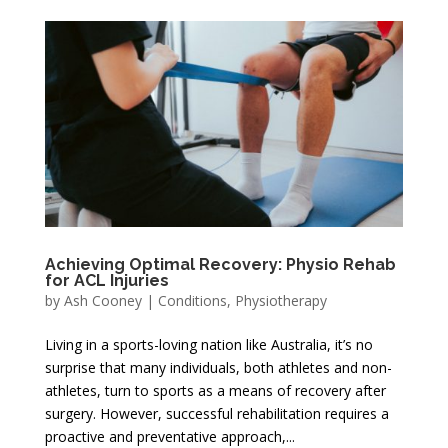
Achieving Optimal Recovery: Physio Rehab
for ACL Injuries
by
Ash Cooney
|
Conditions
,
Physiotherapy
Living in a sports-loving nation like Australia, it’s no
surprise that many individuals, both athletes and non-
athletes, turn to sports as a means of recovery after
surgery. However, successful rehabilitation requires a
proactive and preventative approach,...