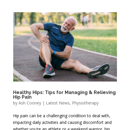
Healthy Hips: Tips for Managing & Relieving
Hip Pain
by
Ash Cooney
|
Latest News
,
Physiotherapy
Hip pain can be a challenging condition to deal with,
impacting daily activities and causing discomfort and
whether you’re an athlete or a weekend warrior, hip