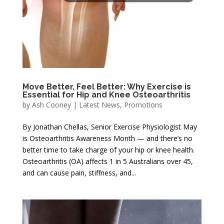
Move Better, Feel Better: Why Exercise is
Essential for Hip and Knee Osteoarthritis
by
Ash Cooney
|
Latest News
,
Promotions
By Jonathan Chellas, Senior Exercise Physiologist May
is Osteoarthritis Awareness Month — and there’s no
better time to take charge of your hip or knee health.
Osteoarthritis (OA) affects 1 in 5 Australians over 45,
and can cause pain, stiffness, and...