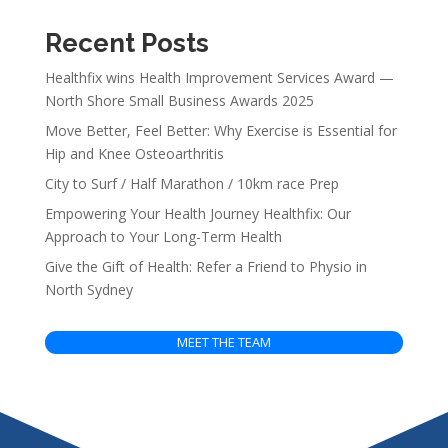
Recent Posts
Healthfix wins Health Improvement Services Award —
North Shore Small Business Awards 2025
Move Better, Feel Better: Why Exercise is Essential for
Hip and Knee Osteoarthritis
City to Surf / Half Marathon / 10km race Prep
Empowering Your Health Journey Healthfix: Our
Approach to Your Long-Term Health
Give the Gift of Health: Refer a Friend to Physio in
North Sydney
MEET THE TEAM