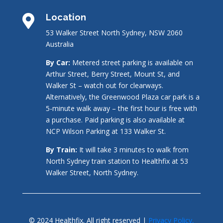
Location

53 Walker Street North Sydney, NSW 2060
Australia
By Car:
Metered street parking is available on
Arthur Street, Berry Street, Mount St, and
Walker St – watch out for clearways.
Alternatively, the Greenwood Plaza car park is a
5-minute walk away – the first hour is free with
a purchase. Paid parking is also available at
NCP Wilson Parking at 133 Walker St.
By Train:
It will take 3 minutes to walk from
North Sydney train station to Healthfix at 53
Walker Street, North Sydney.
© 2024 Healthfix. All right reserved |
Privacy Policy,