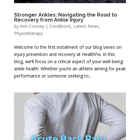
Stronger Ankles: Navigating the Road to
Recovery from Ankle Injury
by
Ash Cooney
|
Conditions
,
Latest News
,
Physiotherapy
Welcome to the first instalment of our blog series on
injury prevention and recovery at HealthFix. In this
blog, we’ll focus on a critical aspect of your well-being:
ankle health. Whether you’re an athlete aiming for peak
performance or someone seeking to...