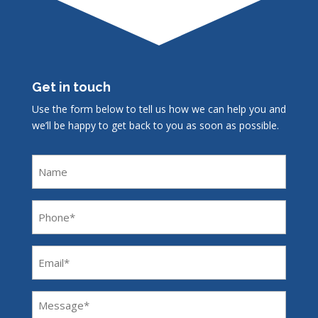
Get in touch
Use the form below to tell us how we can help you and
we’ll be happy to get back to you as soon as possible.
Name
Phone
(Required)
Email
(Required)
Message
(Required)