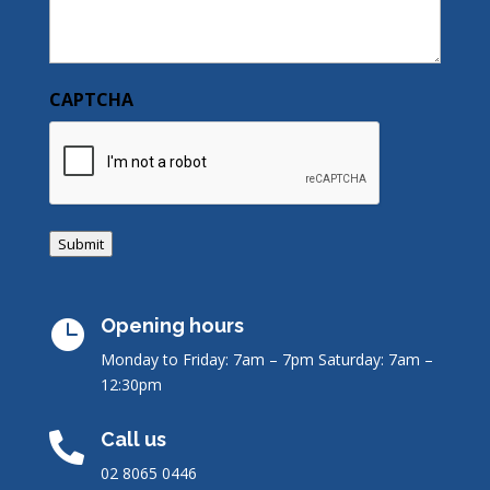
CAPTCHA
Submit
Opening hours

Monday to Friday: 7am – 7pm
Saturday: 7am –
12:30pm
Call us

02 8065 0446