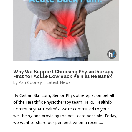
Why We Support Choosing Physiotherapy
First for Acute Low Back Pain at Healthfix
by
Ash Cooney
|
Latest News
By Caitlan Skillicorn, Senior Physiotherapist on behalf
of the Healthfix Physiotherapy team Hello, Healthfix
Community! At Healthfix, we’re committed to your
well-being and providing the best care possible. Today,
we want to share our perspective on a recent...