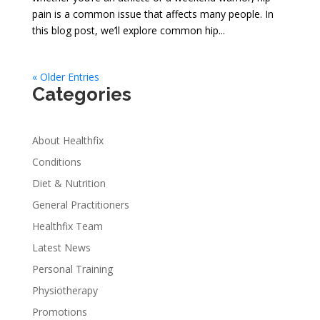
pain is a common issue that affects many people. In
this blog post, we’ll explore common hip...
« Older Entries
Categories
About Healthfix
Conditions
Diet & Nutrition
General Practitioners
Healthfix Team
Latest News
Personal Training
Physiotherapy
Promotions