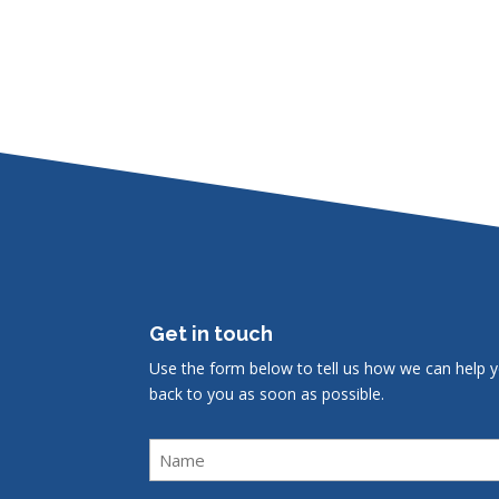
Get in touch
Use the form below to tell us how we can help y
back to you as soon as possible.
Name