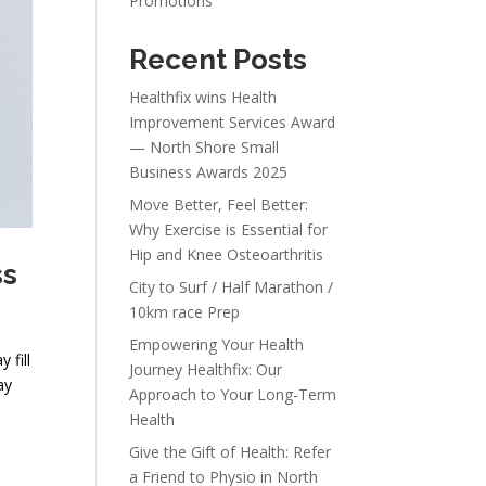
Promotions
Recent Posts
Healthfix wins Health
Improvement Services Award
— North Shore Small
Business Awards 2025
Move Better, Feel Better:
Why Exercise is Essential for
Hip and Knee Osteoarthritis
ss
City to Surf / Half Marathon /
10km race Prep
Empowering Your Health
 fill
Journey Healthfix: Our
ay
Approach to Your Long-Term
Health
Give the Gift of Health: Refer
a Friend to Physio in North