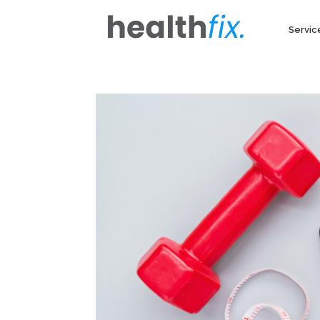
Servic