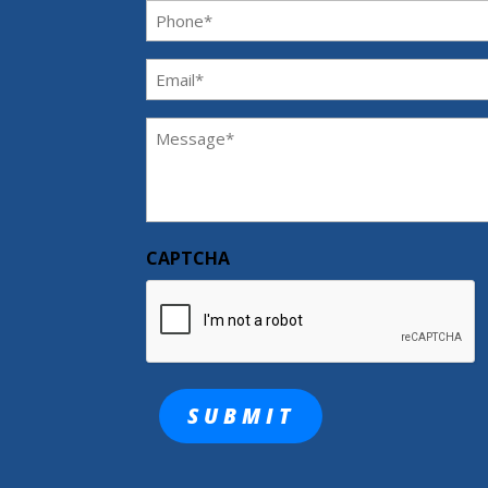
Phone
(Required)
Email
(Required)
Message
(Required)
CAPTCHA