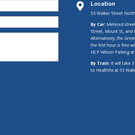
Location

53 Walker Street Nort
By Car:
Metered street 
Street, Mount St, and 
Alternatively, the Gre
the first hour is free w
NCP Wilson Parking at 
By Train:
It will take 
to Healthfix at 53 Wal