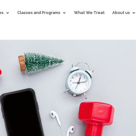
es
Classes and Programs
What We Treat
About us