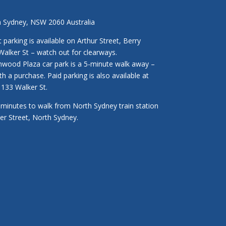
h Sydney, NSW 2060 Australia
parking is available on Arthur Street, Berry
Walker St – watch out for clearways.
enwood Plaza car park is a 5-minute walk away –
ith a purchase. Paid parking is also available at
133 Walker St.
3 minutes to walk from North Sydney train station
ker Street, North Sydney.