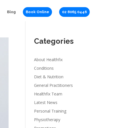
Blog
Book Online
02 8065 0446
Categories
About Healthfix
Conditions
Diet & Nutrition
General Practitioners
Healthfix Team
Latest News
Personal Training
Physiotherapy