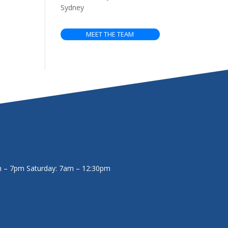
Sydney
MEET THE TEAM
m – 7pm
Saturday: 7am – 12:30pm