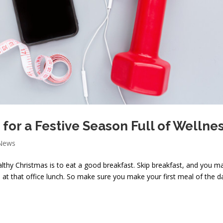
 for a Festive Season Full of Wellne
 News
lthy Christmas is to eat a good breakfast. Skip breakfast, and you may
at that office lunch. So make sure you make your first meal of the d