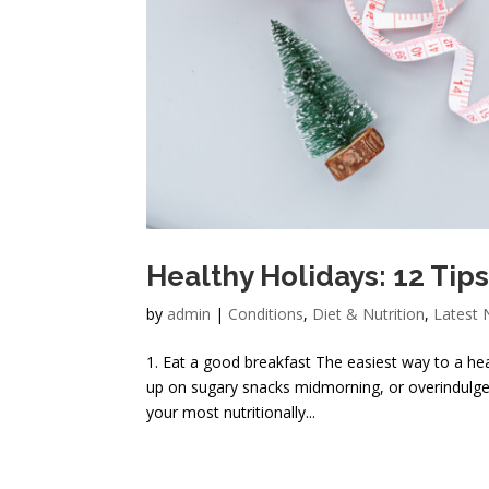
Healthy Holidays: 12 Tips
by
admin
|
Conditions
,
Diet & Nutrition
,
Latest
1. Eat a good breakfast The easiest way to a hea
up on sugary snacks midmorning, or overindulge 
your most nutritionally...