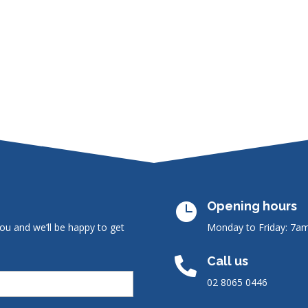
Opening hours

ou and we’ll be happy to get
Monday to Friday: 7a
Call us

02 8065 0446