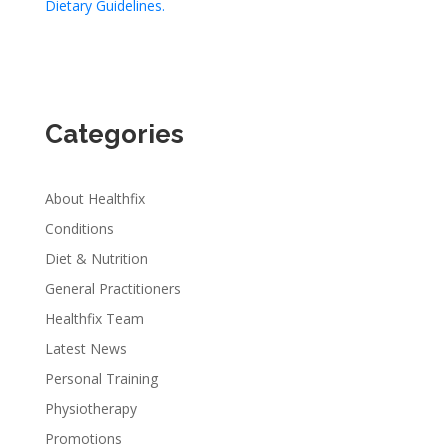
Dietary Guidelines.
Categories
About Healthfix
Conditions
Diet & Nutrition
General Practitioners
Healthfix Team
Latest News
Personal Training
Physiotherapy
Promotions