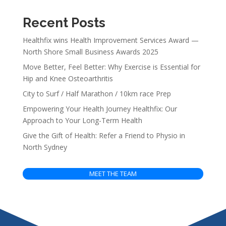
Recent Posts
Healthfix wins Health Improvement Services Award —
North Shore Small Business Awards 2025
Move Better, Feel Better: Why Exercise is Essential for
Hip and Knee Osteoarthritis
City to Surf / Half Marathon / 10km race Prep
Empowering Your Health Journey Healthfix: Our
Approach to Your Long-Term Health
Give the Gift of Health: Refer a Friend to Physio in
North Sydney
MEET THE TEAM