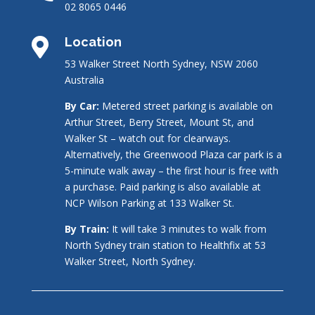
02 8065 0446
Location

53 Walker Street North Sydney, NSW 2060
Australia
By Car:
Metered street parking is available on
Arthur Street, Berry Street, Mount St, and
Walker St – watch out for clearways.
Alternatively, the Greenwood Plaza car park is a
5-minute walk away – the first hour is free with
a purchase. Paid parking is also available at
NCP Wilson Parking at 133 Walker St.
By Train:
It will take 3 minutes to walk from
North Sydney train station to Healthfix at 53
Walker Street, North Sydney.