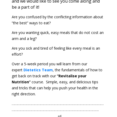
and we would like to see you come along and
be a part of it!
Are you confused by the conflicting information about
“the best” ways to eat?
Are you wanting quick, easy meals that do not cost an
arm and a leg?
Are you sick and tired of feeling like every meal is an
effort?
Over a 5-week period you will learn from our
expert
Dietetics Team
, the fundamentals of how to
get back on track with our
“Revitalise your
Nutrition”
course. Simple, easy, and delicious tips
and tricks that can help you push your health in the
right direction.
……………………………………………………………………………………
……………………………………………………………………………….
rd