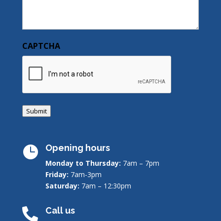
CAPTCHA
Submit
Opening hours

Monday to Thursday:
7am – 7pm
Friday:
7am-3pm
Saturday:
7am – 12:30pm
Call us
