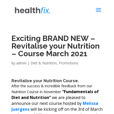
Exciting BRAND NEW –
Revitalise your Nutrition
– Course March 2021
by
admin
|
Diet & Nutrition
,
Promotions
Revitalise your Nutrition Course.
After the success & incredible feedback from our
“Fundamentals of
Nutrition Course in November
Diet and Nutrition”
we are pleased to
announce our next course hosted by
Melissa
Juergens
will be kicking off on the 3rd of March