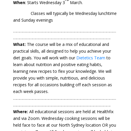
When
: Starts Wednesday 3
March.
Classes will typically be Wednesday lunchtime
and Sunday evenings
⁠……………………………………………………………………………………
……………………………………………………………………………….
What:
The course will be a mix of educational and
practical skills, all designed to help you achieve your
diet goals. You will work with our
Dietetics Team
to
learn about nutrition and positive eating habits,
learning new recipes to flex your knowledge. We will
provide you with simple, nutritious, and delicious
recipes for all occasions building off each session as
each week passes.
⁠……………………………………………………………………………………
……………………………………………………………………………….
Where:
All educational sessions are held at Healthfix
and via Zoom. Wednesday cooking sessions will be
held face to face at our North Sydney location OR you