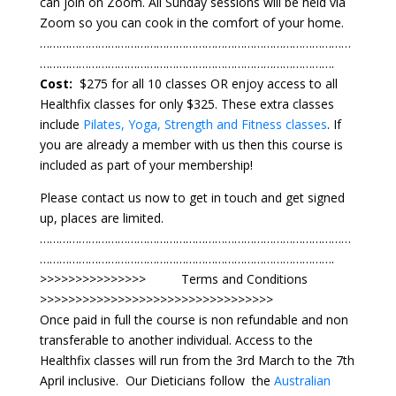
can join on Zoom. All Sunday sessions will be held via
Zoom so you can cook in the comfort of your home.
⁠……………………………………………………………………………………
……………………………………………………………………………….
Cost:
$275 for all 10 classes OR enjoy access to all
Healthfix classes for only $325. These extra classes
include
Pilates, Yoga, Strength and Fitness classes
. If
you are already a member with us then this course is
included as part of your membership!
Please contact us now to get in touch and get signed
up, places are limited.
⁠……………………………………………………………………………………
……………………………………………………………………………….
>>>>>>>>>>>>>>> Terms and Conditions
>>>>>>>>>>>>>>>>>>>>>>>>>>>>>>>>>
Once paid in full the course is non refundable and non
transferable to another individual. Access to the
Healthfix classes will run from the 3rd March to the 7th
April inclusive. Our Dieticians follow the
Australian