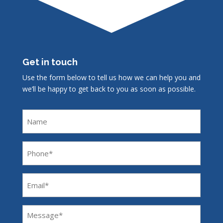
Get in touch
Use the form below to tell us how we can help you and
we’ll be happy to get back to you as soon as possible.
Name
Phone
(Required)
Email
(Required)
Message
(Required)