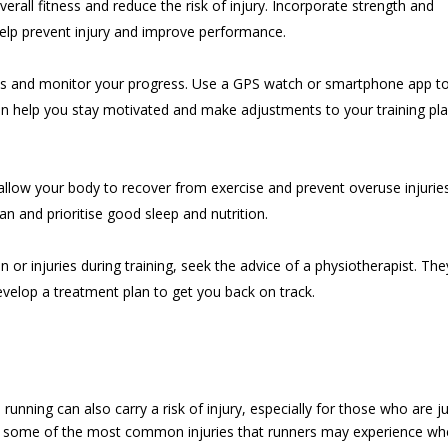
overall fitness and reduce the risk of injury. Incorporate strength and
o help prevent injury and improve performance.
uns and monitor your progress. Use a GPS watch or smartphone app t
can help you stay motivated and make adjustments to your training pl
 allow your body to recover from exercise and prevent overuse injuries
an and prioritise good sleep and nutrition.
in or injuries during training, seek the advice of a physiotherapist. The
evelop a treatment plan to get you back on track.
, running can also carry a risk of injury, especially for those who are j
 are some of the most common injuries that runners may experience w