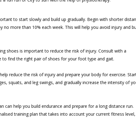
mportant to start slowly and build up gradually. Begin with shorter dista
y no more than 10% each week. This will help you avoid injury and bu
ing shoes is important to reduce the risk of injury. Consult with a
 to find the right pair of shoes for your foot type and gait.
elp reduce the risk of injury and prepare your body for exercise. Star
ges, squats, and leg swings, and gradually increase the intensity of yo
plan can help you build endurance and prepare for a long distance run.
alised training plan that takes into account your current fitness level,