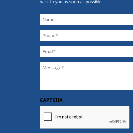
back to you as soon as possible.
Name
Phone
(Required)
Email
(Required)
Message
(Required)
CAPTCHA