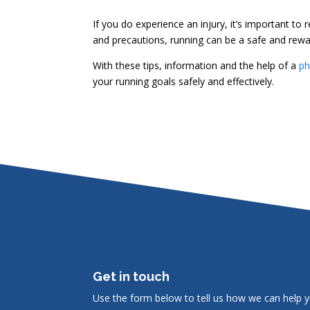
If you do experience an injury, it’s important to
and precautions, running can be a safe and rewar
With these tips, information and the help of a
ph
your running goals safely and effectively.
Get in touch
Use the form below to tell us how we can help y