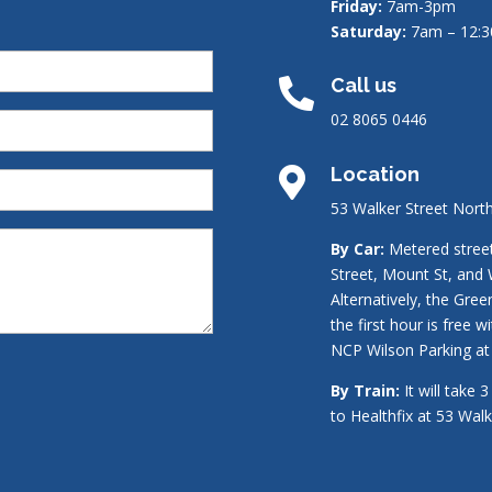
Friday:
7am-3pm
Saturday:
7am – 12:
Call us

02 8065 0446
Location

53 Walker Street Nort
By Car:
Metered street 
Street, Mount St, and 
Alternatively, the Gre
the first hour is free w
NCP Wilson Parking at 
By Train:
It will take 
to Healthfix at 53 Wal