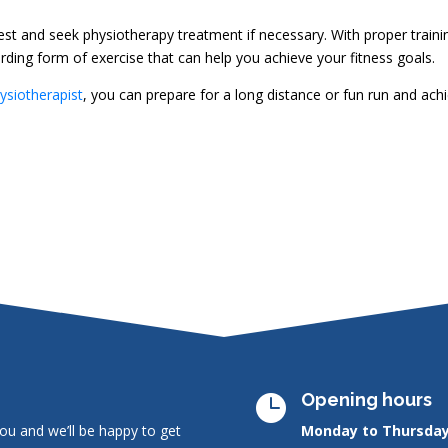
 rest and seek physiotherapy treatment if necessary. With proper traini
ding form of exercise that can help you achieve your fitness goals.
ysiotherapist
, you can prepare for a long distance or fun run and ach
Opening hours

ou and we’ll be happy to get
Monday to Thursday