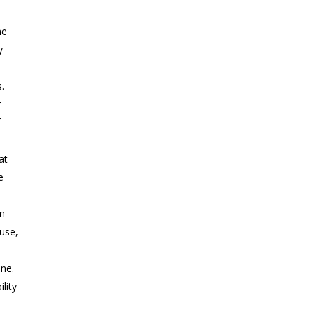
ne
y
s.
r
f
at
e
in
use,
one.
lity