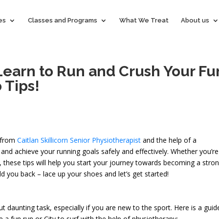
es
Classes and Programs
What We Treat
About us
Learn to Run and Crush Your Fu
 Tips!
s from
Caitlan Skillicorn Senior Physiotherapist
and the help of a
 and achieve your running goals safely and effectively. Whether you’re
, these tips will help you start your journey towards becoming a stro
ld you back – lace up your shoes and let’s get started!
ut daunting task, especially if you are new to the sport. Here is a guid
e a fun run or City to surf with the help of physiotherapy: