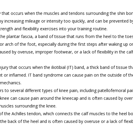
ry that occurs when the muscles and tendons surrounding the shin bo
y increasing mileage or intensity too quickly, and can be prevented b
ength and flexibility exercises into your training routine.
the plantar fascia, a band of tissue that runs from the heel to the toe
 or arch of the foot, especially during the first steps after waking up o
 caused by overuse, improper footwear, or a lack of flexibility in the cal
ury that occurs when the iliotibial (IT) band, a thick band of tissue th
ht or inflamed. IT band syndrome can cause pain on the outside of th
omechanics.
ers to several different types of knee pain, including patellofemoral pa
knee can cause pain around the kneecap and is often caused by over
 muscles surrounding the knee.
 of the Achilles tendon, which connects the calf muscles to the heel b
 the back of the heel and is often caused by overuse or a lack of flexibi