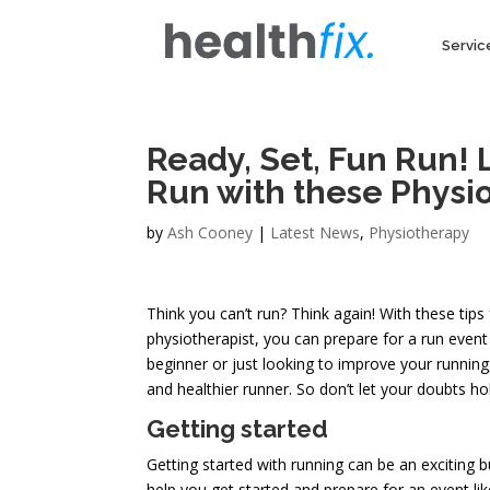
Servic
Ready, Set, Fun Run! 
Run with these Physio
by
Ash Cooney
|
Latest News
,
Physiotherapy
Think you can’t run? Think again! With these tip
physiotherapist, you can prepare for a run event
beginner or just looking to improve your running
and healthier runner. So don’t let your doubts ho
Getting started
Getting started with running can be an exciting b
help you get started and prepare for an event lik