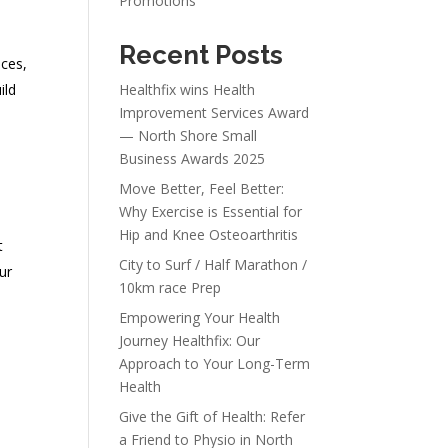
Promotions
Recent Posts
nces,
ild
Healthfix wins Health
Improvement Services Award
— North Shore Small
Business Awards 2025
Move Better, Feel Better:
Why Exercise is Essential for
Hip and Knee Osteoarthritis
t
City to Surf / Half Marathon /
ur
10km race Prep
Empowering Your Health
Journey Healthfix: Our
Approach to Your Long-Term
Health
Give the Gift of Health: Refer
a Friend to Physio in North