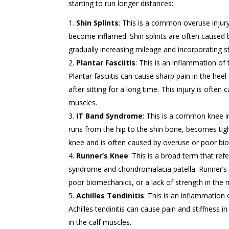
starting to run longer distances:
Shin Splints
: This is a common overuse inju
become inflamed. Shin splints are often caused b
gradually increasing mileage and incorporating str
Plantar Fasciitis
: This is an inflammation of 
Plantar fasciitis can cause sharp pain in the heel
after sitting for a long time. This injury is often
muscles.
IT Band Syndrome
: This is a common knee inj
runs from the hip to the shin bone, becomes tig
knee and is often caused by overuse or poor bi
Runner’s Knee
: This is a broad term that ref
syndrome and chondromalacia patella. Runner’s 
poor biomechanics, or a lack of strength in the
Achilles Tendinitis
: This is an inflammation
Achilles tendinitis can cause pain and stiffness in
in the calf muscles.