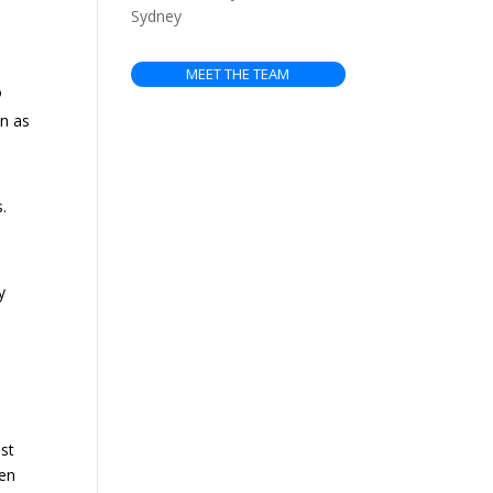
Sydney
MEET THE TEAM
o
an as
.
y
ust
hen