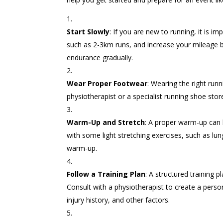
Start Slowly
: If you are new to running, it is i
such as 2-3km runs, and increase your mileage b
endurance gradually.
Wear Proper Footwear
: Wearing the right runn
physiotherapist or a specialist running shoe store
Warm-Up and Stretch
: A proper warm-up can h
with some light stretching exercises, such as lun
warm-up.
Follow a Training Plan
: A structured training 
Consult with a physiotherapist to create a person
injury history, and other factors.