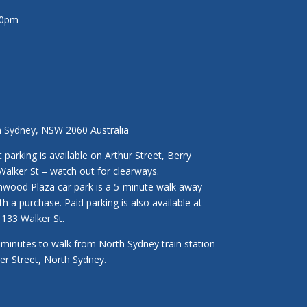
30pm
h Sydney, NSW 2060 Australia
parking is available on Arthur Street, Berry
Walker St – watch out for clearways.
enwood Plaza car park is a 5-minute walk away –
ith a purchase. Paid parking is also available at
133 Walker St.
3 minutes to walk from North Sydney train station
ker Street, North Sydney.