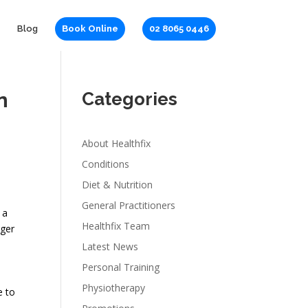
Blog
Book Online
02 8065 0446
n
Categories
About Healthfix
Conditions
Diet & Nutrition
General Practitioners
 a
Healthfix Team
nger
Latest News
Personal Training
Physiotherapy
e to