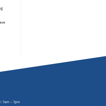
ng
ieve
:
7am – 7pm