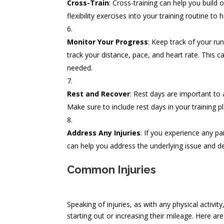
Cross-Train
: Cross-training can help you build 
flexibility exercises into your training routine t
Monitor Your Progress
: Keep track of your r
track your distance, pace, and heart rate. This 
needed.
Rest and Recover
: Rest days are important to
Make sure to include rest days in your training pl
Address Any Injuries
: If you experience any pa
can help you address the underlying issue and d
Common Injuries
Speaking of injuries, as with any physical activity
starting out or increasing their mileage. Here