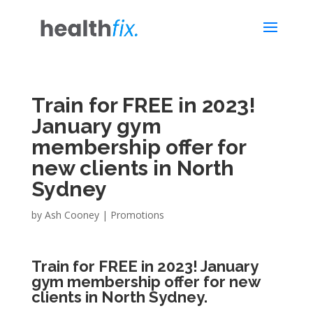
Train for FREE in 2023!
January gym
membership offer for
new clients in North
Sydney
by
Ash Cooney
|
Promotions
Train for FREE in 2023! January
gym membership offer for new
clients in North Sydney.