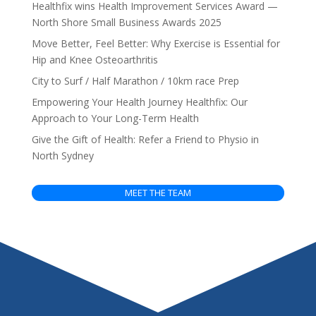
Healthfix wins Health Improvement Services Award —
North Shore Small Business Awards 2025
Move Better, Feel Better: Why Exercise is Essential for
Hip and Knee Osteoarthritis
City to Surf / Half Marathon / 10km race Prep
Empowering Your Health Journey Healthfix: Our
Approach to Your Long-Term Health
Give the Gift of Health: Refer a Friend to Physio in
North Sydney
MEET THE TEAM