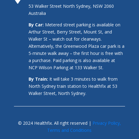
53 Walker Street North Sydney, NSW 2060
Australia
By Car:
Metered street parking is available on
Arthur Street, Berry Street, Mount St, and
Walker St – watch out for clearways.
Alternatively, the Greenwood Plaza car park is a
5-minute walk away – the first hour is free with
a purchase. Paid parking is also available at
NCP Wilson Parking at 133 Walker St.
By Train:
It will take 3 minutes to walk from
North Sydney train station to Healthfix at 53
Walker Street, North Sydney.
© 2024 Healthfix. All right reserved |
Privacy Policy,
Terms and Conditions