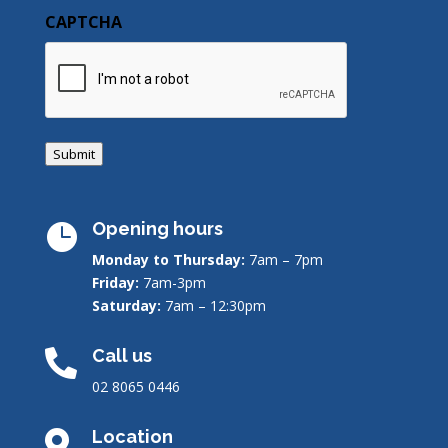
CAPTCHA
Submit
Opening hours

Monday to Thursday:
7am – 7pm
Friday:
7am-3pm
Saturday:
7am – 12:30pm
Call us

02 8065 0446
Location
