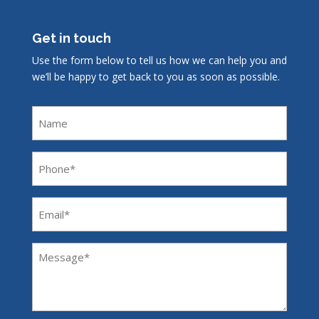
Get in touch
Use the form below to tell us how we can help you and
we’ll be happy to get back to you as soon as possible.
Name
Phone
(Required)
Email
(Required)
Message
(Required)