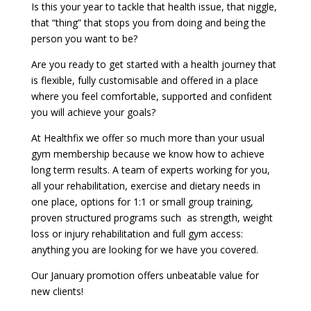
Is this your year to tackle that health issue, that niggle,
that “thing” that stops you from doing and being the
person you want to be?
Are you ready to get started with a health journey that
is flexible, fully customisable and offered in a place
where you feel comfortable, supported and confident
you will achieve your goals?
At Healthfix we offer so much more than your usual
gym membership because we know how to achieve
long term results. A team of experts working for you,
all your rehabilitation, exercise and dietary needs in
one place, options for 1:1 or small group training,
proven structured programs such as strength, weight
loss or injury rehabilitation and full gym access:
anything you are looking for we have you covered.
Our January promotion offers unbeatable value for
new clients!