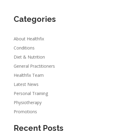
Categories
About Healthfix
Conditions
Diet & Nutrition
General Practitioners
Healthfix Team
Latest News
Personal Training
Physiotherapy
Promotions
Recent Posts