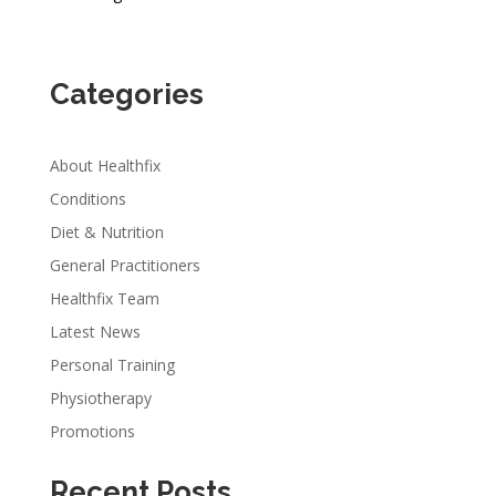
Categories
About Healthfix
Conditions
Diet & Nutrition
General Practitioners
Healthfix Team
Latest News
Personal Training
Physiotherapy
Promotions
Recent Posts