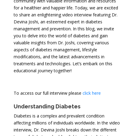
community with valuable information and resources
for a healthier and happier life. Today, we are excited
to share an enlightening video interview featuring Dr.
Devina Joshi, an esteemed expert in diabetes
management and prevention. In this blog, we invite
you to delve into the world of diabetes and gain
valuable insights from Dr. Joshi, covering various
aspects of diabetes management, lifestyle
modifications, and the latest advancements in
treatments and technologies. Let’s embark on this
educational journey together!
To access our full interview please
click here
Understanding Diabetes
Diabetes is a complex and prevalent condition
affecting millions of individuals worldwide. In the video
interview, Dr. Devina Joshi breaks down the different