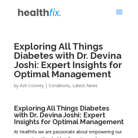
Exploring All Things
Diabetes with Dr. Devina
Joshi: Expert Insights for
Optimal Management
by
Ash Cooney
|
Conditions
,
Latest News
Exploring All Things Diabetes
with Dr. Devina Joshi: Expert
Insights for Optimal Management
At Healthfix we are passionate about empowering our