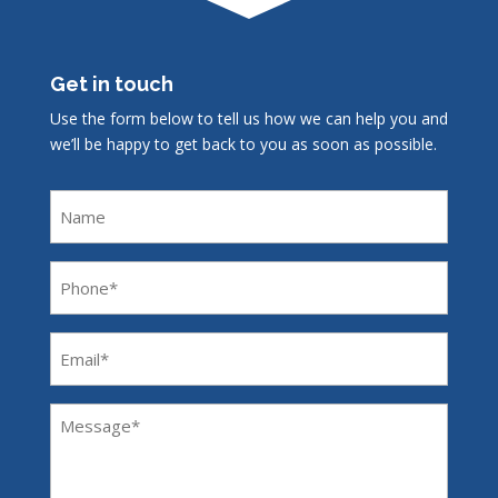
Get in touch
Use the form below to tell us how we can help you and
we’ll be happy to get back to you as soon as possible.
Name
Phone
(Required)
Email
(Required)
Message
(Required)