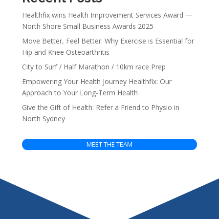
Healthfix wins Health Improvement Services Award —
North Shore Small Business Awards 2025
Move Better, Feel Better: Why Exercise is Essential for
Hip and Knee Osteoarthritis
City to Surf / Half Marathon / 10km race Prep
Empowering Your Health Journey Healthfix: Our
Approach to Your Long-Term Health
Give the Gift of Health: Refer a Friend to Physio in
North Sydney
MEET THE TEAM