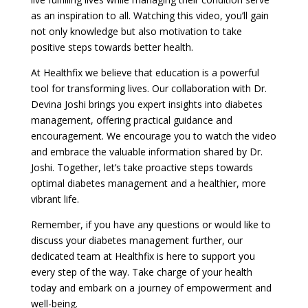
as an inspiration to all. Watching this video, you’ll gain
not only knowledge but also motivation to take
positive steps towards better health.
At Healthfix we believe that education is a powerful
tool for transforming lives. Our collaboration with Dr.
Devina Joshi brings you expert insights into diabetes
management, offering practical guidance and
encouragement. We encourage you to watch the video
and embrace the valuable information shared by Dr.
Joshi. Together, let’s take proactive steps towards
optimal diabetes management and a healthier, more
vibrant life.
Remember, if you have any questions or would like to
discuss your diabetes management further, our
dedicated team at Healthfix is here to support you
every step of the way. Take charge of your health
today and embark on a journey of empowerment and
well-being.