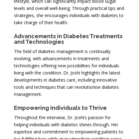
lifestyle, which can significantly impact blood sugar
levels and overall well-being. Through practical tips and
strategies, she encourages individuals with diabetes to
take charge of their health.
Advancements in Diabetes Treatments
and Technologies
The field of diabetes management is continually
evolving, with advancements in treatments and
technologies offering new possibilities for individuals
living with the condition. Dr. Joshi highlights the latest
developments in diabetes care, including innovative
tools and techniques that can revolutionise diabetes
management.
Empowering Individuals to Thrive
Throughout the interview, Dr. Joshi’s passion for
helping individuals with diabetes shines through. Her
expertise and commitment to empowering patients to
live fulfilling lives while managing their condition serve