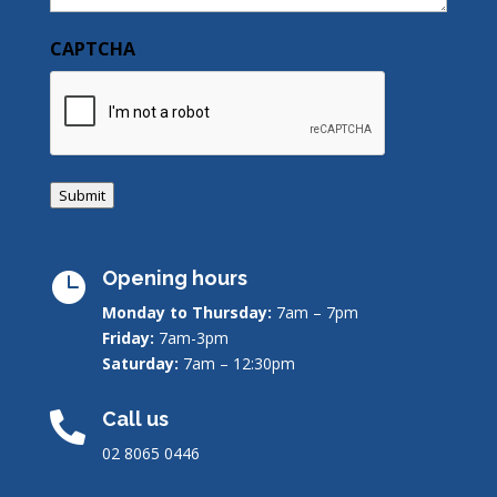
CAPTCHA
Submit
Opening hours

Monday to Thursday:
7am – 7pm
Friday:
7am-3pm
Saturday:
7am – 12:30pm
Call us

02 8065 0446