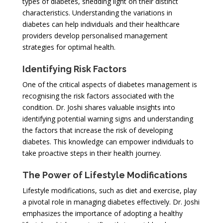
types of diabetes, shedding light on their distinct
characteristics. Understanding the variations in
diabetes can help individuals and their healthcare
providers develop personalised management
strategies for optimal health.
Identifying Risk Factors
One of the critical aspects of diabetes management is
recognising the risk factors associated with the
condition. Dr. Joshi shares valuable insights into
identifying potential warning signs and understanding
the factors that increase the risk of developing
diabetes. This knowledge can empower individuals to
take proactive steps in their health journey.
The Power of Lifestyle Modifications
Lifestyle modifications, such as diet and exercise, play
a pivotal role in managing diabetes effectively. Dr. Joshi
emphasizes the importance of adopting a healthy