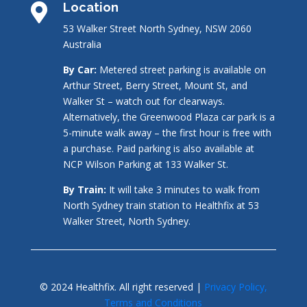
Location

53 Walker Street North Sydney, NSW 2060
Australia
By Car:
Metered street parking is available on
Arthur Street, Berry Street, Mount St, and
Walker St – watch out for clearways.
Alternatively, the Greenwood Plaza car park is a
5-minute walk away – the first hour is free with
a purchase. Paid parking is also available at
NCP Wilson Parking at 133 Walker St.
By Train:
It will take 3 minutes to walk from
North Sydney train station to Healthfix at 53
Walker Street, North Sydney.
© 2024 Healthfix. All right reserved |
Privacy Policy,
Terms and Conditions