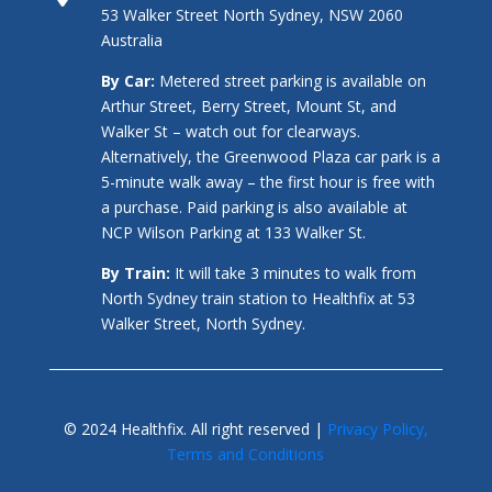
53 Walker Street North Sydney, NSW 2060
Australia
By Car:
Metered street parking is available on
Arthur Street, Berry Street, Mount St, and
Walker St – watch out for clearways.
Alternatively, the Greenwood Plaza car park is a
5-minute walk away – the first hour is free with
a purchase. Paid parking is also available at
NCP Wilson Parking at 133 Walker St.
By Train:
It will take 3 minutes to walk from
North Sydney train station to Healthfix at 53
Walker Street, North Sydney.
© 2024 Healthfix. All right reserved |
Privacy Policy,
Terms and Conditions