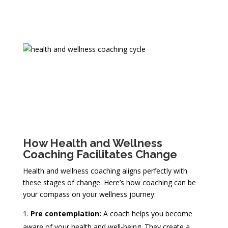
How Health and Wellness
Coaching Facilitates Change
Health and wellness coaching aligns perfectly with
these stages of change. Here’s how coaching can be
your compass on your wellness journey:
Pre contemplation:
A coach helps you become
aware of your health and well-being. They create a