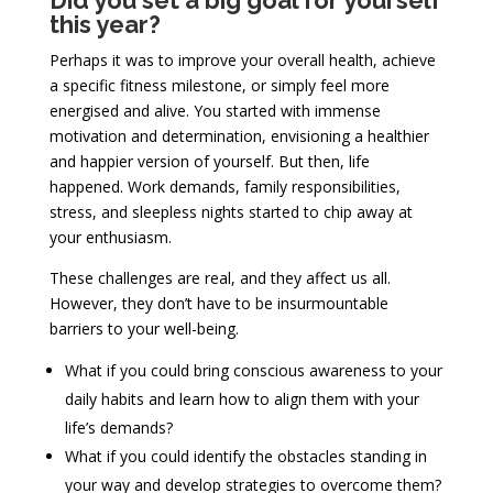
Did you set a big goal for yourself
this year?
Perhaps it was to improve your overall health, achieve
a specific fitness milestone, or simply feel more
energised and alive. You started with immense
motivation and determination, envisioning a healthier
and happier version of yourself. But then, life
happened. Work demands, family responsibilities,
stress, and sleepless nights started to chip away at
your enthusiasm.
These challenges are real, and they affect us all.
However, they don’t have to be insurmountable
barriers to your well-being.
What if you could bring conscious awareness to your
daily habits and learn how to align them with your
life’s demands?
What if you could identify the obstacles standing in
your way and develop strategies to overcome them?