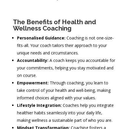
The Benefits of Health and
Wellness Coaching
Personalised Guidance:
Coaching is not one-size-
fits-all. Your coach tailors their approach to your
unique needs and circumstances.
Accountability:
A coach keeps you accountable for
your commitments, helping you stay motivated and
on course.
Empowerment:
Through coaching, you learn to
take control of your health and well-being, making
informed choices aligned with your values.
Lifestyle Integration:
Coaches help you integrate
healthier habits seamlessly into your daily life,
making wellness a sustainable part of who you are.
Mindset Transformation:
Coaching fosters a