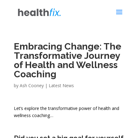
Embracing Change: The
Transformative Journey
of Health and Wellness
Coaching
by
Ash Cooney
|
Latest News
Let’s explore the transformative power of health and
wellness coaching…