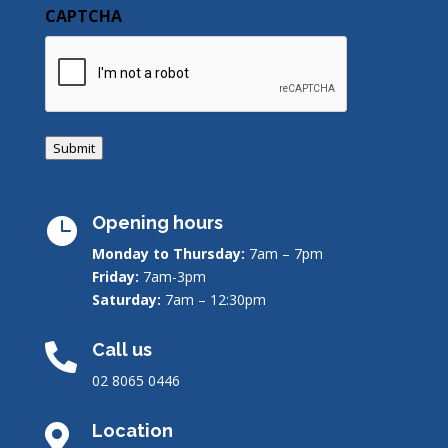
CAPTCHA
Submit
Opening hours

Monday to Thursday:
7am – 7pm
Friday:
7am-3pm
Saturday:
7am – 12:30pm
Call us

02 8065 0446
Location
