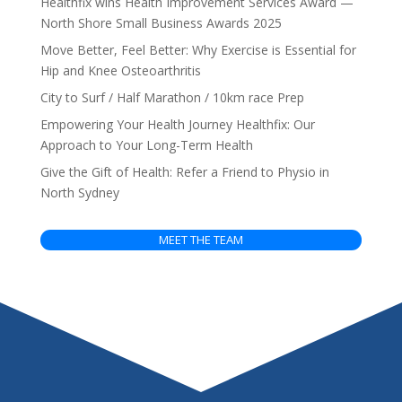
Healthfix wins Health Improvement Services Award —
North Shore Small Business Awards 2025
Move Better, Feel Better: Why Exercise is Essential for
Hip and Knee Osteoarthritis
City to Surf / Half Marathon / 10km race Prep
Empowering Your Health Journey Healthfix: Our
Approach to Your Long-Term Health
Give the Gift of Health: Refer a Friend to Physio in
North Sydney
MEET THE TEAM