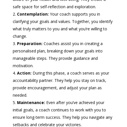
safe space for self-reflection and exploration.
Contemplation:
Your coach supports you in
clarifying your goals and values. Together, you identify
what truly matters to you and what you’re willing to
change.
Preparation:
Coaches assist you in creating a
personalised plan, breaking down your goals into
manageable steps. They provide guidance and
motivation.
Action:
During this phase, a coach serves as your
accountability partner. They help you stay on track,
provide encouragement, and adjust your plan as
needed.
Maintenance:
Even after you’ve achieved your
initial goals, a coach continues to work with you to
ensure long-term success. They help you navigate any
setbacks and celebrate your victories.