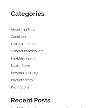
Categories
About Healthfix
Conditions
Diet & Nutrition
General Practitioners
Healthfix Team
Latest News
Personal Training
Physiotherapy
Promotions
Recent Posts