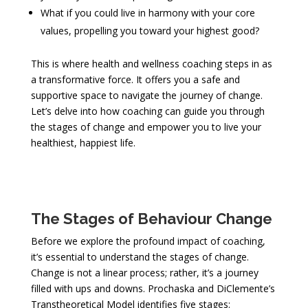
What if you could live in harmony with your core
values, propelling you toward your highest good?
This is where health and wellness coaching steps in as
a transformative force. It offers you a safe and
supportive space to navigate the journey of change.
Let’s delve into how coaching can guide you through
the stages of change and empower you to live your
healthiest, happiest life.
The Stages of Behaviour Change
Before we explore the profound impact of coaching,
it’s essential to understand the stages of change.
Change is not a linear process; rather, it’s a journey
filled with ups and downs. Prochaska and DiClemente’s
Transtheoretical Model identifies five stages: