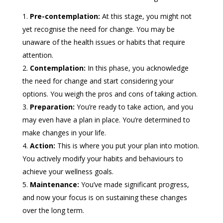
Pre-contemplation:
At this stage, you might not
yet recognise the need for change. You may be
unaware of the health issues or habits that require
attention.
Contemplation:
In this phase, you acknowledge
the need for change and start considering your
options. You weigh the pros and cons of taking action.
Preparation:
You’re ready to take action, and you
may even have a plan in place. You’re determined to
make changes in your life.
Action:
This is where you put your plan into motion.
You actively modify your habits and behaviours to
achieve your wellness goals.
Maintenance:
You’ve made significant progress,
and now your focus is on sustaining these changes
over the long term.