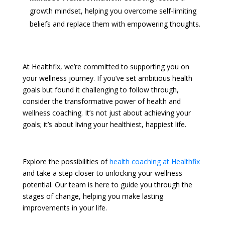
growth mindset, helping you overcome self-limiting
beliefs and replace them with empowering thoughts.
At Healthfix, we’re committed to supporting you on
your wellness journey. If you’ve set ambitious health
goals but found it challenging to follow through,
consider the transformative power of health and
wellness coaching. It’s not just about achieving your
goals; it’s about living your healthiest, happiest life.
Explore the possibilities of
health coaching at Healthfix
and take a step closer to unlocking your wellness
potential. Our team is here to guide you through the
stages of change, helping you make lasting
improvements in your life.