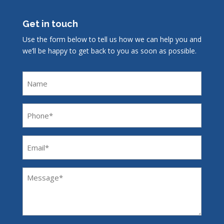
Get in touch
Use the form below to tell us how we can help you and
we’ll be happy to get back to you as soon as possible.
Name
Phone
(Required)
Email
(Required)
Message
(Required)