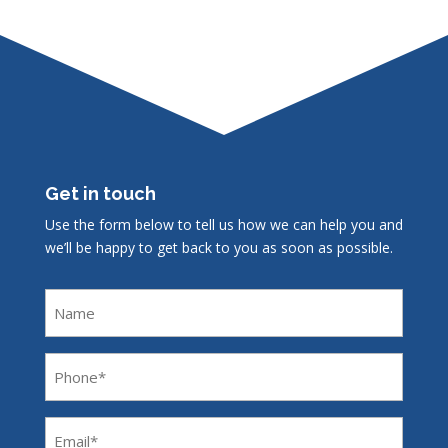
Get in touch
Use the form below to tell us how we can help you and
we’ll be happy to get back to you as soon as possible.
Name
Phone
(Required)
Email
(Required)