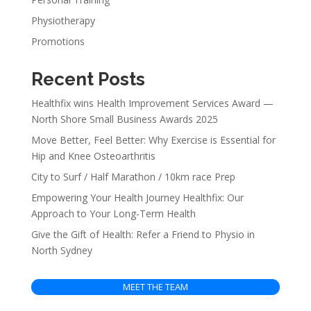
Physiotherapy
Promotions
Recent Posts
Healthfix wins Health Improvement Services Award —
North Shore Small Business Awards 2025
Move Better, Feel Better: Why Exercise is Essential for
Hip and Knee Osteoarthritis
City to Surf / Half Marathon / 10km race Prep
Empowering Your Health Journey Healthfix: Our
Approach to Your Long-Term Health
Give the Gift of Health: Refer a Friend to Physio in
North Sydney
MEET THE TEAM