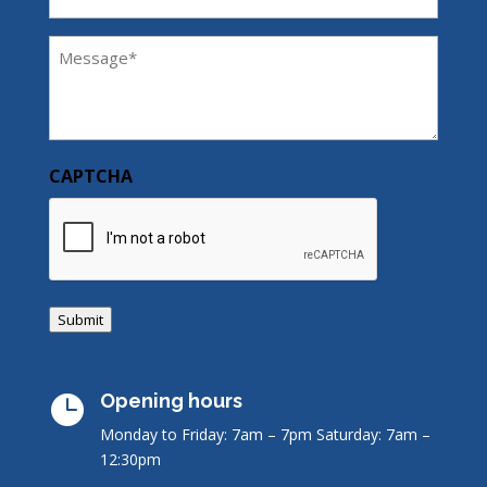
Message
(Required)
CAPTCHA
Submit
Opening hours

Monday to Friday: 7am – 7pm
Saturday: 7am –
12:30pm