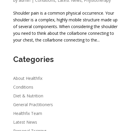
by
admin
|
Conditions
,
Latest News
,
Physiotherapy
Shoulder pain is a common physical occurrence. Your
shoulder is a complex, highly mobile structure made up
of several components. When considering the shoulder
you need to think about the collarbone connecting to
your chest, the collarbone connecting to the...
Categories
About Healthfix
Conditions
Diet & Nutrition
General Practitioners
Healthfix Team
Latest News
Personal Training