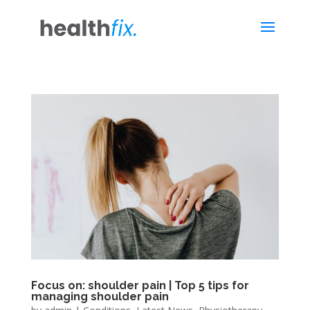
Focus on: shoulder pain | Top 5 tips for
managing shoulder pain