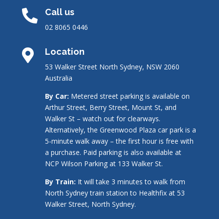
Call us

02 8065 0446
Location

53 Walker Street North Sydney, NSW 2060
Australia
By Car:
Metered street parking is available on
Arthur Street, Berry Street, Mount St, and
Walker St – watch out for clearways.
Alternatively, the Greenwood Plaza car park is a
5-minute walk away – the first hour is free with
a purchase. Paid parking is also available at
NCP Wilson Parking at 133 Walker St.
By Train:
It will take 3 minutes to walk from
North Sydney train station to Healthfix at 53
Walker Street, North Sydney.