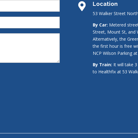
Location

53 Walker Street Nort
By Car:
Metered street 
Street, Mount St, and 
Alternatively, the Gre
the first hour is free w
NCP Wilson Parking at 
By Train:
It will take 
to Healthfix at 53 Wal