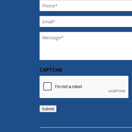
Phone
(Required)
Email
(Required)
Message
(Required)
CAPTCHA
Submit