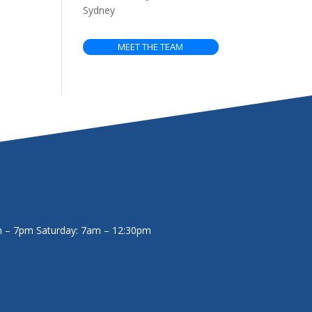
Sydney
MEET THE TEAM
m – 7pm
Saturday: 7am – 12:30pm