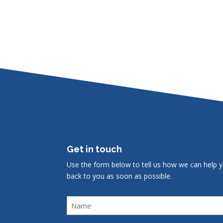
Get in touch
Use the form below to tell us how we can help y
back to you as soon as possible.
Name