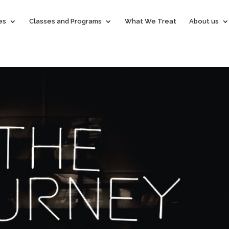
es
Classes and Programs
What We Treat
About us