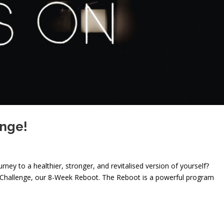
enge!
ney to a healthier, stronger, and revitalised version of yourself?
ar Challenge, our 8-Week Reboot. The Reboot is a powerful program