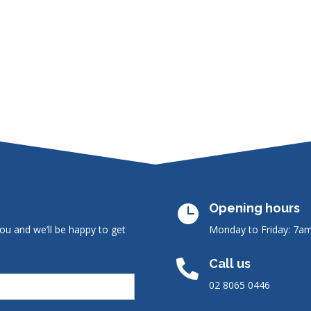
Opening hours

ou and we’ll be happy to get
Monday to Friday: 7a
Call us

02 8065 0446