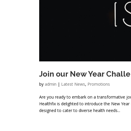
Join our New Year Chall
by
admin
|
Latest News
,
Promotions
Are you ready to embark on a transformative jour
Healthfix is delighted to introduce the New Ye
designed to cater to diverse health needs...