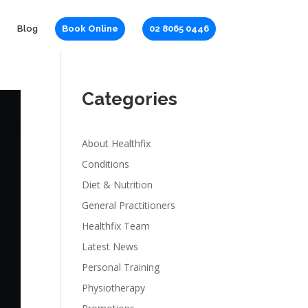
Blog
Book Online
02 8065 0446
Categories
About Healthfix
Conditions
Diet & Nutrition
General Practitioners
Healthfix Team
Latest News
Personal Training
Physiotherapy