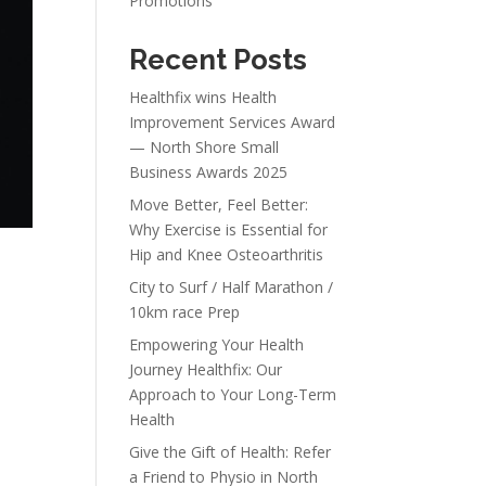
Promotions
Recent Posts
Healthfix wins Health
Improvement Services Award
— North Shore Small
Business Awards 2025
Move Better, Feel Better:
Why Exercise is Essential for
Hip and Knee Osteoarthritis
City to Surf / Half Marathon /
10km race Prep
Empowering Your Health
Journey Healthfix: Our
Approach to Your Long-Term
Health
Give the Gift of Health: Refer
a Friend to Physio in North