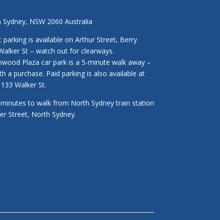
h Sydney, NSW 2060 Australia
parking is available on Arthur Street, Berry
Walker St – watch out for clearways.
enwood Plaza car park is a 5-minute walk away –
ith a purchase. Paid parking is also available at
133 Walker St.
3 minutes to walk from North Sydney train station
ker Street, North Sydney.