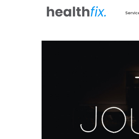
Servic